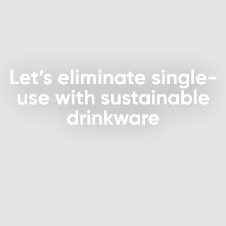
Let’s eliminate single-
use with sustainable
drinkware