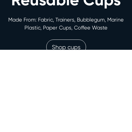
Made From: Fabric, Trainers, Bubblegum, Marine
Plastic, Paper Cups, Coffee Waste
Shop cups
Award-winning
features