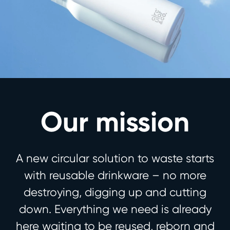
Our mission
A new circular solution to waste starts
with reusable drinkware – no more
destroying, digging up and cutting
down. Everything we need is already
here waiting to be reused, reborn and