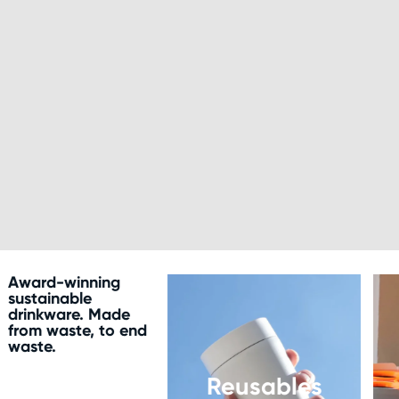
Award-winning
sustainable
drinkware. Made
from waste, to end
waste.
Reusables