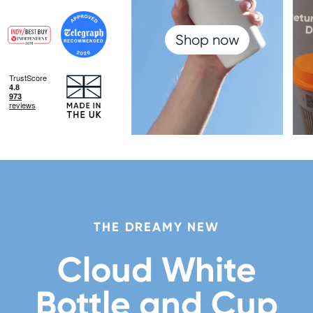
Shop now
THE DREAMY NEW
Cloud White
Bottle and Cup