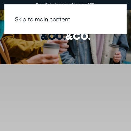
Free Shipping site wide over £35.
Skip to main content
0