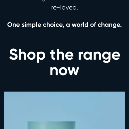
re-loved.
One simple choice, a world of change.
Shop the range
now