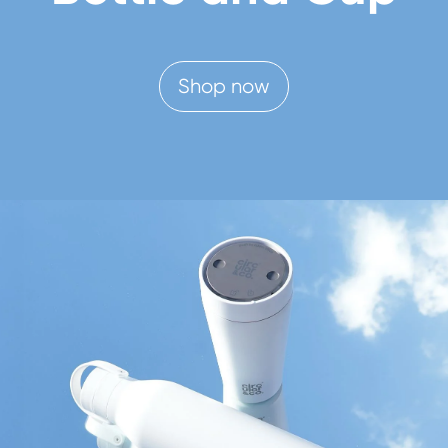
Shop now