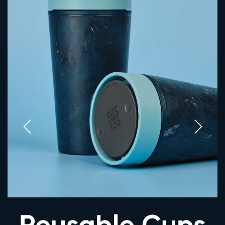
Reusable Cups