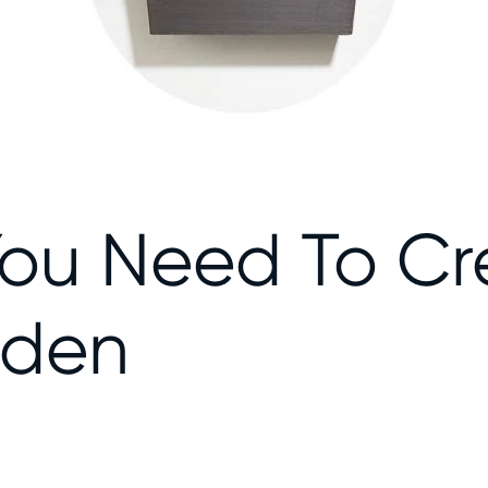
You Need To Cr
rden