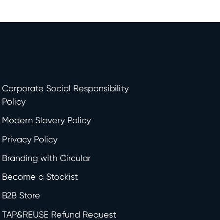
Corporate Social Responsibility
Policy
Modern Slavery Policy
Privacy Policy
Branding with Circular
Become a Stockist
B2B Store
TAP&REUSE Refund Request