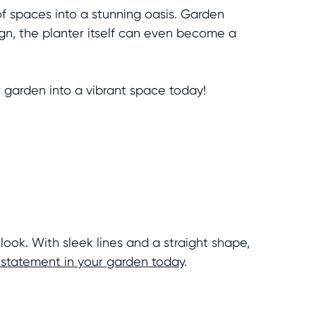
of spaces into a stunning oasis. Garden
ign, the planter itself can even become a
garden into a vibrant space today!
look. With sleek lines and a straight shape,
statement in your garden today
.