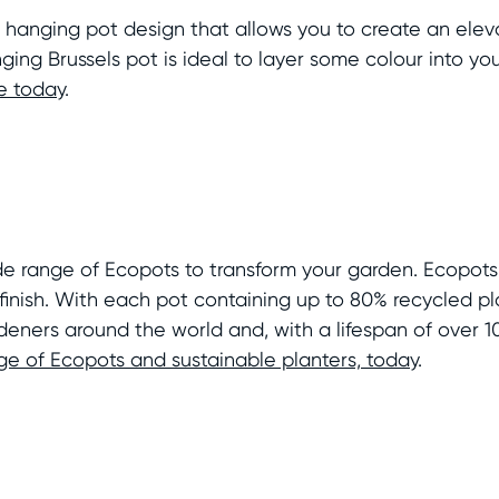
 hanging pot design that allows you to create an elev
ging Brussels pot is ideal to layer some colour into y
e today
.
ide range of Ecopots to transform your garden. Ecopot
inish. With each pot containing up to 80% recycled pl
deners around the world and, with a lifespan of over 1
nge of Ecopots and sustainable planters, today
.