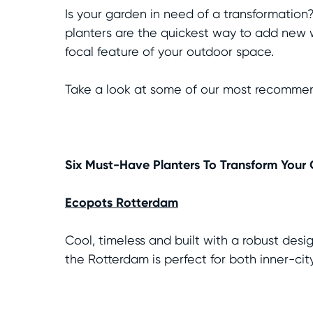
Is your garden in need of a transformation
planters are the quickest way to add new w
focal feature of your outdoor space.
Take a look at some of our most recommend
Six Must-Have Planters To Transform Your
Ecopots Rotterdam
Cool, timeless and built with a robust desi
the Rotterdam is perfect for both inner-ci