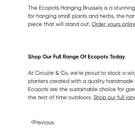
The Ecopots Hanging Brussels is a stunning
for hanging small plants and herbs, the han
piece that will stand out.
Order yours onlin
Shop Our Full Range Of Ecopots Today
At Circular & Co, we’re proud to stock a w
planters created with a quality handmade f
Ecopots are the sustainable choice for gar
the test of time outdoors.
Shop our full ra
Previous