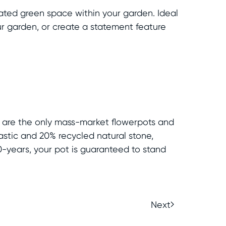
ated green space within your garden. Ideal
our garden, or create a statement feature
s are the only mass-market flowerpots and
astic and 20% recycled natural stone,
0-years, your pot is guaranteed to stand
Next