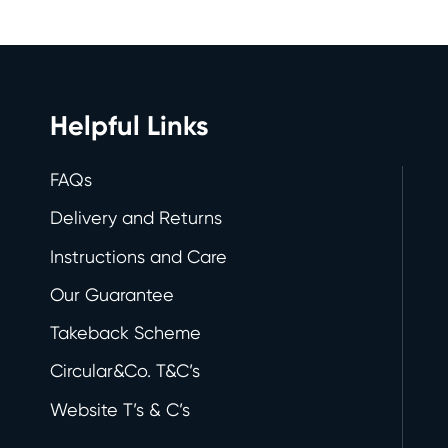
Helpful Links
FAQs
Delivery and Returns
Instructions and Care
Our Guarantee
Takeback Scheme
Circular&Co. T&C’s
Website T’s & C’s