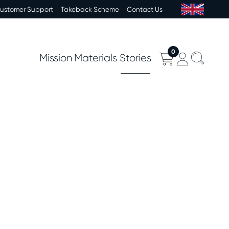
Customer Support
Takeback Scheme
Contact Us
0
Mission
Materials
Stories