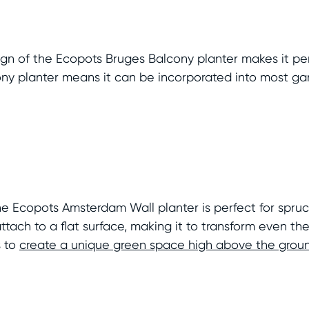
sign of the Ecopots Bruges Balcony planter makes it per
cony planter means it can be incorporated into most g
he Ecopots Amsterdam Wall planter is perfect for spruc
tach to a flat surface, making it to transform even the 
s to
create a unique green space high above the grou