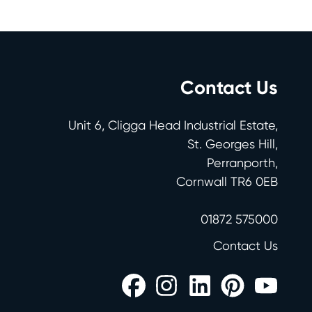
Contact Us
Unit 6, Cligga Head Industrial Estate,
St. Georges Hill,
Perranporth,
Cornwall TR6 0EB
01872 575000
Contact Us