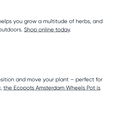
t helps you grow a multitude of herbs, and
 outdoors.
Shop online today
.
sition and move your plant – perfect for
c,
the Ecopots Amsterdam Wheels Pot is