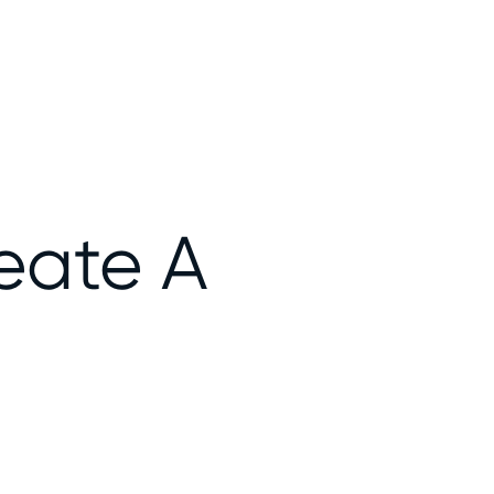
eate A