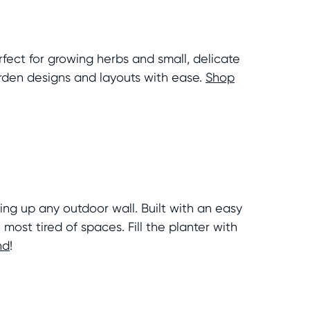
fect for growing herbs and small, delicate
arden designs and layouts with ease.
Shop
ing up any outdoor wall. Built with an easy
most tired of spaces. Fill the planter with
nd
!