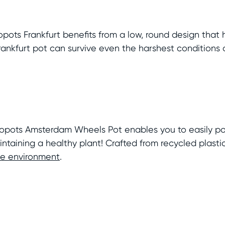
Ecopots Frankfurt benefits from a low, round design tha
Frankfurt pot can survive even the harshest conditions
Ecopots Amsterdam Wheels Pot enables you to easily po
ntaining a healthy plant! Crafted from recycled plasti
the environment
.