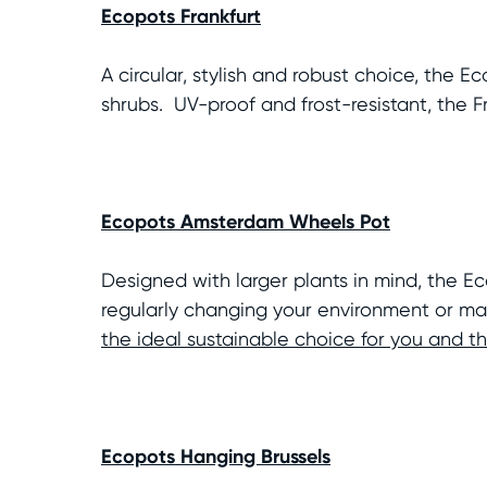
Ecopots Frankfurt
A circular, stylish and robust choice, the 
shrubs. UV-proof and frost-resistant, the 
Ecopots Amsterdam Wheels Pot
Designed with larger plants in mind, the 
regularly changing your environment or mai
the ideal sustainable choice for you and 
Ecopots Hanging Brussels