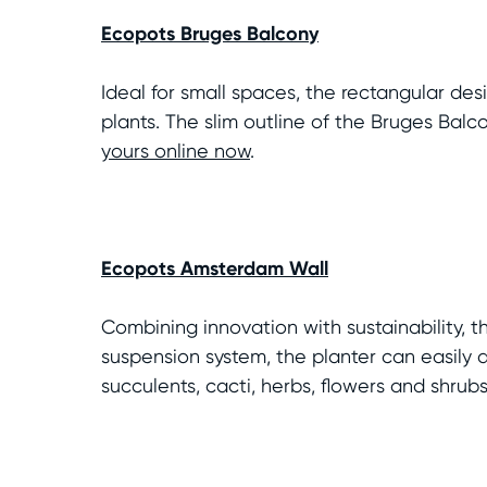
Ecopots Bruges Balcony
Ideal for small spaces, the rectangular de
plants. The slim outline of the Bruges Bal
yours online now
.
Ecopots Amsterdam Wall
Combining innovation with sustainability, t
suspension system, the planter can easily at
succulents, cacti, herbs, flowers and shrub