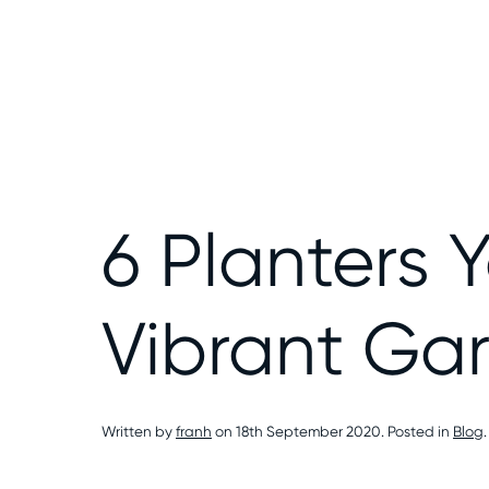
6 Planters 
Vibrant Ga
Written by
franh
on
18th September 2020
. Posted in
Blog
.