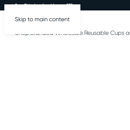
Free Shipping site wide over £35.
Skip to main content
Shop
Branded
Wholesale
Reusable Cups a