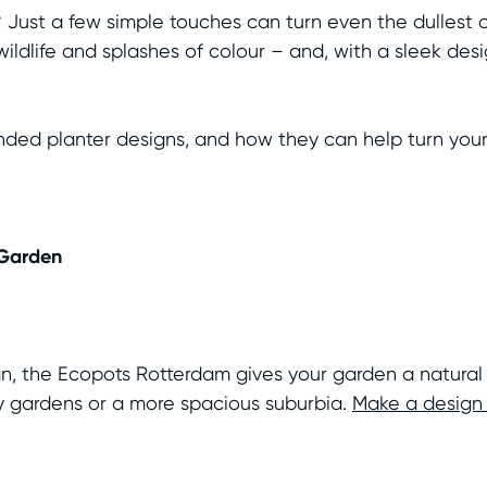
? Just a few simple touches can turn even the dullest 
ildlife and splashes of colour – and, with a sleek des
ed planter designs, and how they can help turn your 
 Garden
gn, the Ecopots Rotterdam gives your garden a natural 
ty gardens or a more spacious suburbia.
Make a design 