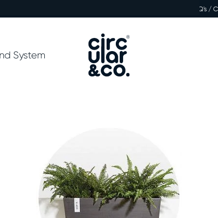
FAQ's / 
nd System