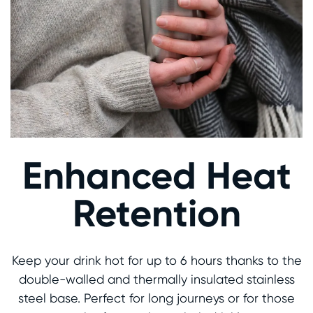
Enhanced Heat
Retention
Keep your drink hot for up to 6 hours thanks to the
double-walled and thermally insulated stainless
steel base. Perfect for long journeys or for those