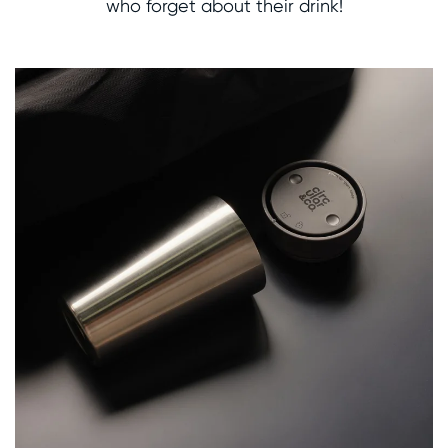
who forget about their drink!