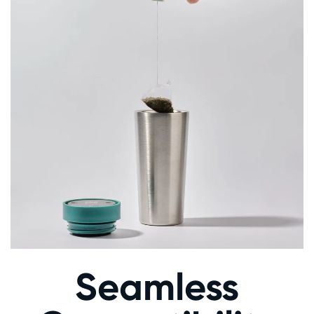
Seamless