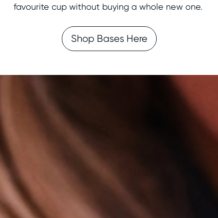
favourite cup without buying a whole new one.
Shop Bases Here