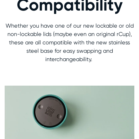
Compatibility
Whether you have one of our new lockable or old
non-lockable lids (maybe even an original rCup),
these are all compatible with the new stainless
steel base for easy swapping and
interchangeability.