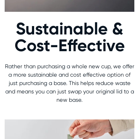
Sustainable &
Cost-Effective
Rather than purchasing a whole new cup, we offer
a more sustainable and cost effective option of
just purchasing a base. This helps reduce waste
and means you can just swap your original lid to a
new base.