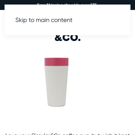
Free Shipping site wide over £35.
Skip to main content
0