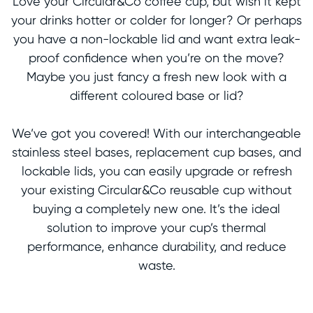
Love your Circular&Co coffee cup, but wish it kept
your drinks hotter or colder for longer? Or perhaps
you have a non-lockable lid and want extra leak-
proof confidence when you’re on the move?
Maybe you just fancy a fresh new look with a
different coloured base or lid?
We’ve got you covered! With our interchangeable
stainless steel bases, replacement cup bases, and
lockable lids, you can easily upgrade or refresh
your existing Circular&Co reusable cup without
buying a completely new one. It’s the ideal
solution to improve your cup’s thermal
performance, enhance durability, and reduce
waste.