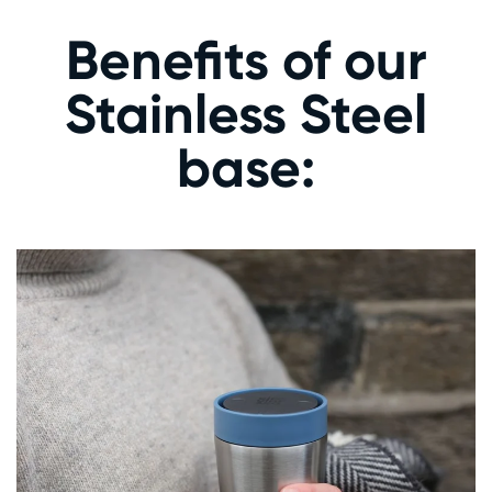
Benefits of our
Stainless Steel
base: