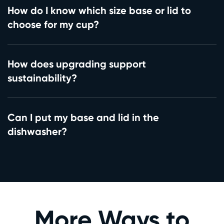
How do I know which size base or lid to
choose for my cup?
How does upgrading support
sustainability?
Can I put my base and lid in the
dishwasher?
More Ways to