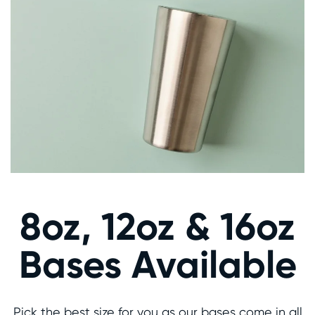
8oz, 12oz & 16oz
Bases Available
Pick the best size for you as our bases come in all