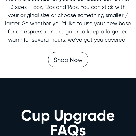
3 sizes – 8oz, 12oz and 16oz. You can stick with
your original size or choose something smaller /
larger. So whether you’d like to use your new base
for an espresso on the go or to keep a large tea
warm for several hours, we’ve got you covered!
Shop Now
Cup Upgrade
FAQs