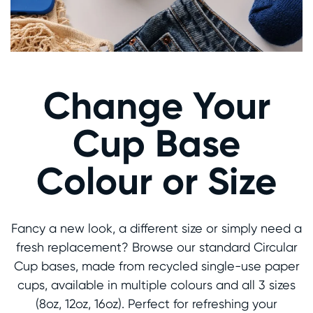
Change Your
Cup Base
Colour or Size
Fancy a new look, a different size or simply need a
fresh replacement? Browse our standard Circular
Cup bases, made from recycled single-use paper
cups, available in multiple colours and all 3 sizes
(8oz, 12oz, 16oz). Perfect for refreshing your