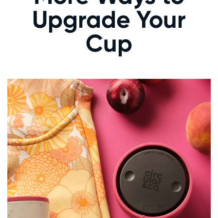
Upgrade Your
Cup