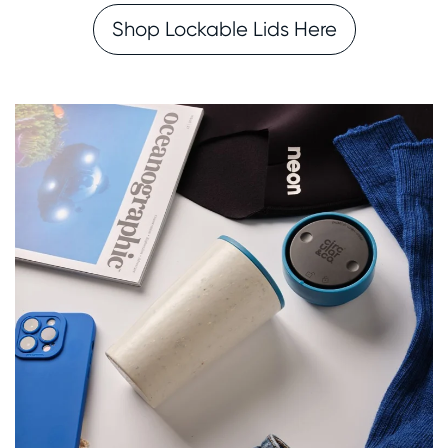
Shop Lockable Lids Here