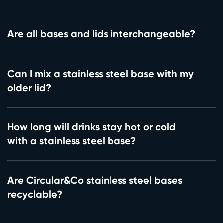
Are all bases and lids interchangeable?
Can I mix a stainless steel base with my
older lid?
How long will drinks stay hot or cold
with a stainless steel base?
Are Circular&Co stainless steel bases
recyclable?