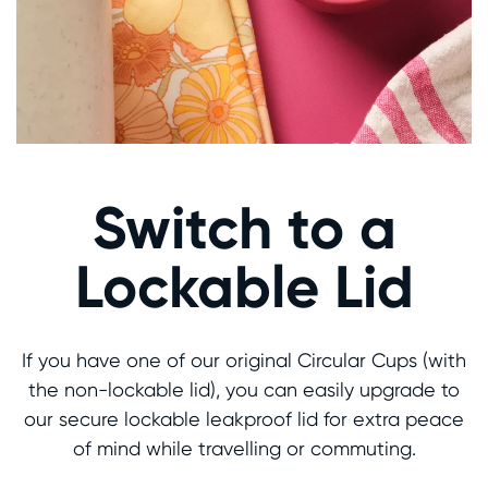
Switch to a
Lockable Lid
If you have one of our original Circular Cups (with
the non-lockable lid), you can easily upgrade to
our secure lockable leakproof lid for extra peace
of mind while travelling or commuting.