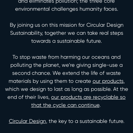
and eliminates pollution; the three core
environmental challenges humanity faces.
By joining us on this mission for Circular Design
Sustainability, together we can take real steps
towards a sustainable future.
To stop waste from harming our oceans and
polluting the planet, we’re giving single-use a
second chance. We extend the life of waste
materials by using them to create
our products
,
which we design to last as long as possible. At the
end of their lives,
our products are recyclable so
that the cycle can continue
.
Circular Design
, the key to a sustainable future.