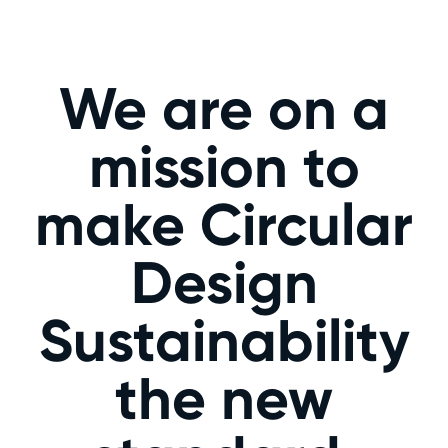
We are on a
mission to
make Circular
Design
Sustainability
the new