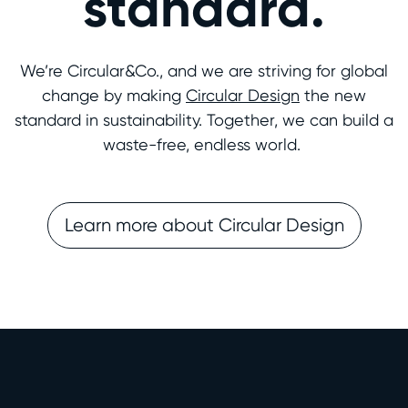
standard.
We’re Circular&Co., and we are striving for global
change by making
Circular Design
the new
standard in sustainability. Together, we can build a
waste-free, endless world.
Learn more about Circular Design