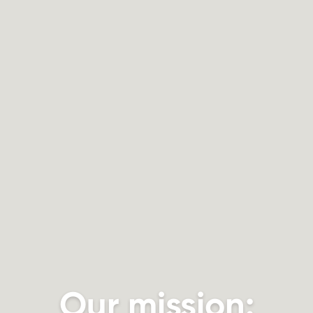
Our mission: