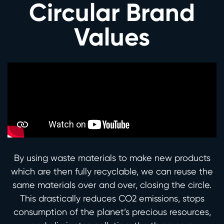
Circular Brand
Values
By using waste materials to make new products
which are then fully recyclable, we can reuse the
same materials over and over, closing the circle.
This drastically reduces CO2 emissions, stops
consumption of the planet’s precious resources,