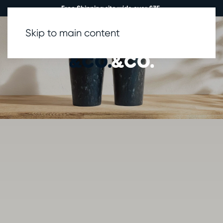
Free Shipping site wide over £35.
Skip to main content
0