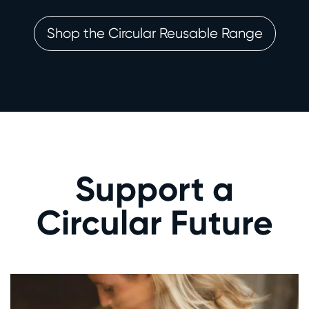
Shop the Circular Reusable Range
Support a
Circular Future