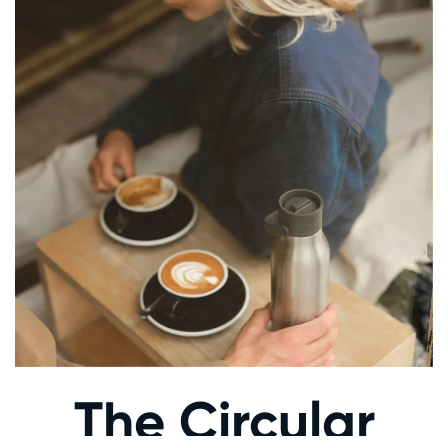
The Circular