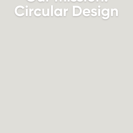
Circular Design