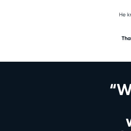
He k
Tha
“We