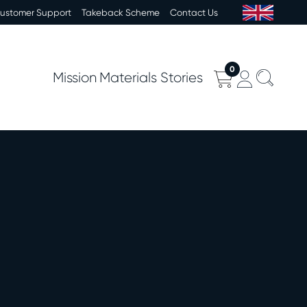
Customer Support
Takeback Scheme
Contact Us
0
Mission
Materials
Stories