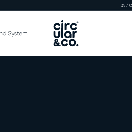
FAQ's / 
nd System