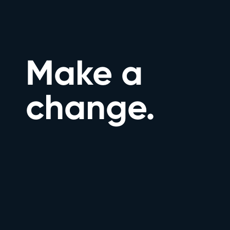
Make a
change.