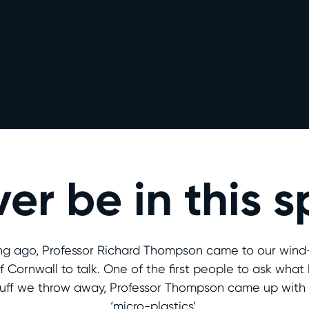
ver be in this 
ng ago, Professor Richard Thompson came to our win
f Cornwall to talk. One of the first people to ask wha
tuff we throw away, Professor Thompson came up with
‘micro-plastics’.