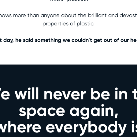
nows more than anyone about the brilliant and devast
properties of plastic.
t day, he said something we couldn’t get out of our he
 will never be in 
space again,
where everybody i