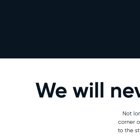
We will ne
Not lo
corner o
to the s