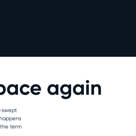
space again
d-swept
t happens
 the term