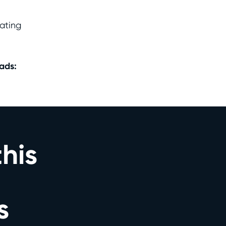
ating
ads:
this
s