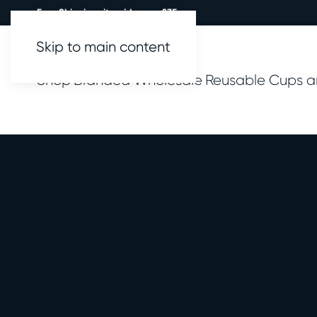
Free Shipping site wide over £35.
Skip to main content
Shop
Branded
Wholesale
Reusable Cups a