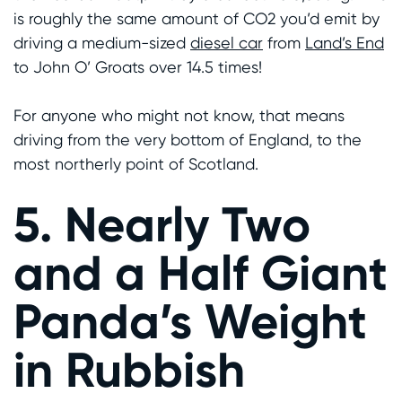
is roughly the same amount of CO2 you’d emit by
driving a medium-sized
diesel car
from
Land’s End
to John O’ Groats over 14.5 times!
For anyone who might not know, that means
driving from the very bottom of England, to the
most northerly point of Scotland.
5. Nearly Two
and a Half Giant
Panda’s Weight
in Rubbish