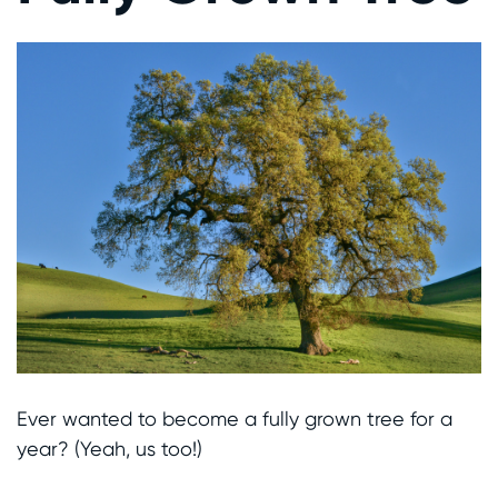
Ever wanted to become a fully grown tree for a
year? (Yeah, us too!)