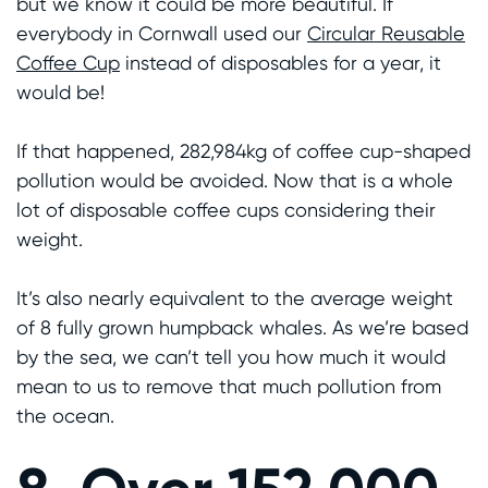
but we know it could be more beautiful. If
everybody in Cornwall used our
Circular Reusable
Coffee Cup
instead of disposables for a year, it
would be!
If that happened, 282,984kg of coffee cup-shaped
pollution would be avoided. Now that is a whole
lot of disposable coffee cups considering their
weight.
It’s also nearly equivalent to the average weight
of 8 fully grown humpback whales. As we’re based
by the sea, we can’t tell you how much it would
mean to us to remove that much pollution from
the ocean.