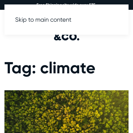
Free Shipping site wide over £35.
Skip to main content
0
Tag:
climate