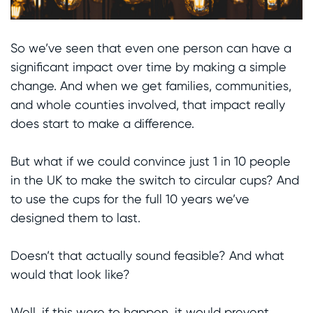
So we’ve seen that even one person can have a
significant impact over time by making a simple
change. And when we get families, communities,
and whole counties involved, that impact really
does start to make a difference.
But what if we could convince just 1 in 10 people
in the UK to make the switch to circular cups? And
to use the cups for the full 10 years we’ve
designed them to last.
Doesn’t that actually sound feasible? And what
would that look like?
Well, if this were to happen, it would prevent