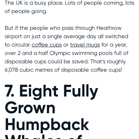
The UK is a busy place. Lots of people coming, lots
of people going.
But if the people who pass through Heathrow
airport on just a single average day all switched
to circular
coffee cups
or
travel mugs
for a year,
over 2 and a half Olympic swimming pools full of
disposable cups could be saved. That’s roughly
6,078 cubic metres of disposable coffee cups!
7. Eight Fully
Grown
Humpback