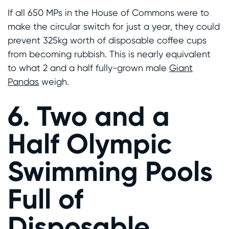
If all 650 MPs in the House of Commons were to
make the circular switch for just a year, they could
prevent 325kg worth of disposable coffee cups
from becoming rubbish. This is nearly equivalent
to what 2 and a half fully-grown male
Giant
Pandas
weigh.
6. Two and a
Half Olympic
Swimming Pools
Full of
Disposable