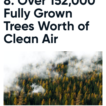
8. Over 152,000
Fully Grown
Trees Worth of
Clean Air