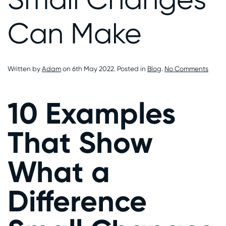
Can Make
on
Written by
Adam
on
6th May 2022
. Posted in
Blog
.
No Comments
10
Exam
That
10 Examples
Show
What
a
That Show
Diffe
Small
Chan
What a
Can
Make
Difference