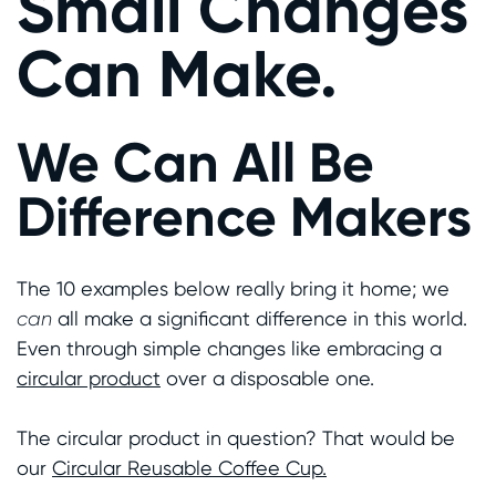
Small Changes
Can Make.
We Can All Be
Difference Makers
The 10 examples below really bring it home; we
can
all make a significant difference in this world.
Even through simple changes like embracing a
circular product
over a disposable one.
The circular product in question? That would be
our
Circular Reusable Coffee Cup.