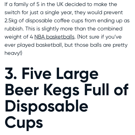
If a family of 5 in the UK decided to make the
switch for just a single year, they would prevent
2.5kg of disposable coffee cups from ending up as
rubbish. This is slightly more than the combined
weight of 4
NBA basketballs
. (Not sure if you’ve
ever played basketball, but those balls are pretty
heavy!)
3. Five Large
Beer Kegs Full of
Disposable
Cups