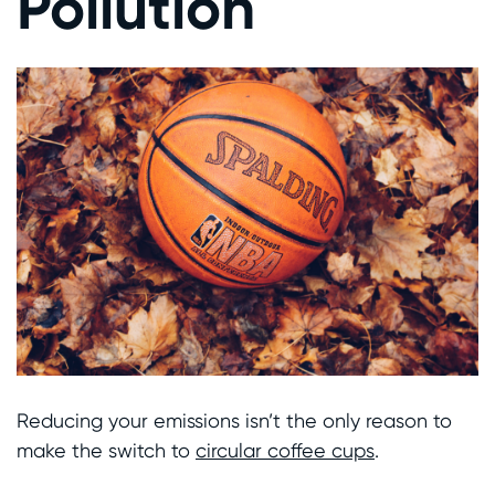
Pollution
Reducing your emissions isn’t the only reason to
make the switch to
circular coffee cups
.