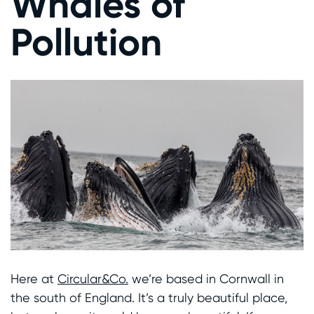
Whales of
Pollution
Here at
Circular&Co.
we’re based in Cornwall in
the south of England. It’s a truly beautiful place,