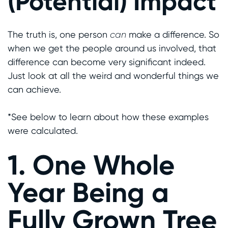
(Potential) Impact
The truth is, one person
can
make a difference. So
when we get the people around us involved, that
difference can become very significant indeed.
Just look at all the weird and wonderful things we
can achieve.
*See below to learn about how these examples
were calculated.
1. One Whole
Year Being a
Fully Grown Tree