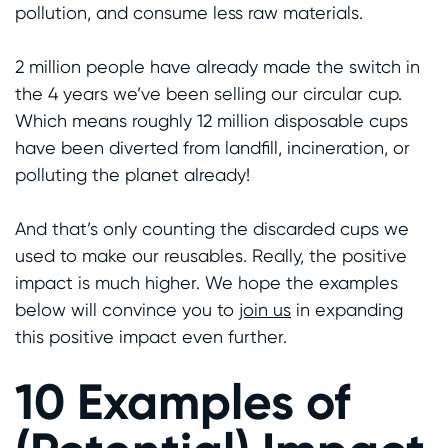
pollution, and consume less raw materials.
2 million people have already made the switch in
the 4 years we’ve been selling our circular cup.
Which means roughly 12 million disposable cups
have been diverted from landfill, incineration, or
polluting the planet already!
And that’s only counting the discarded cups we
used to make our reusables. Really, the positive
impact is much higher. We hope the examples
below will convince you to
join us
in expanding
this positive impact even further.
10 Examples of