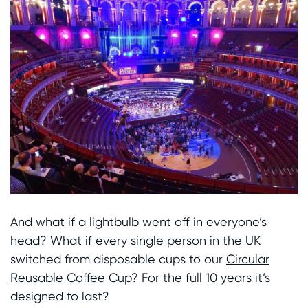
And what if a lightbulb went off in everyone’s
head? What if every single person in the UK
switched from disposable cups to our
Circular
Reusable Coffee Cup
? For the full 10 years it’s
designed to last?