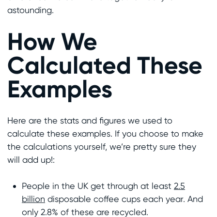
astounding.
How We
Calculated These
Examples
Here are the stats and figures we used to
calculate these examples. If you choose to make
the calculations yourself, we’re pretty sure they
will add up!:
People in the UK get through at least
2.5
billion
disposable coffee cups each year. And
only 2.8% of these are recycled.