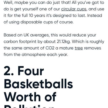
Well, maybe you can do just that! All you’ve got to
do is get yourself one of our
circular cups
, and use
it for the full 10 years it’s designed to last. Instead
of using disposable cups of course.
Based on UK averages, this would reduce your
carbon footprint by about 21.12kg. Which is roughly
the same amount of CO2 a mature
tree
removes
from the atmosphere each year.
2. Four
Basketballs
Worth of