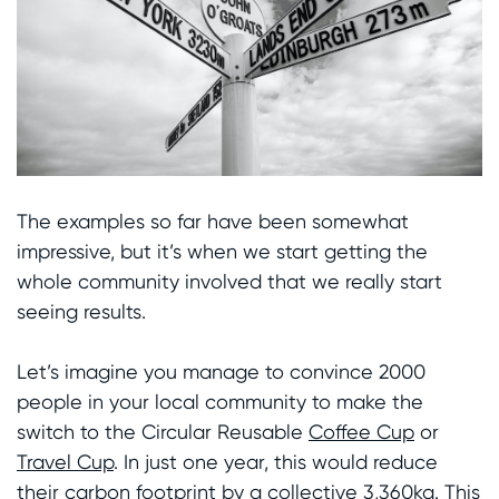
The examples so far have been somewhat
impressive, but it’s when we start getting the
whole community involved that we really start
seeing results.
Let’s imagine you manage to convince 2000
people in your local community to make the
switch to the Circular Reusable
Coffee Cup
or
Travel Cup
. In just one year, this would reduce
their carbon footprint by a collective 3,360kg. This