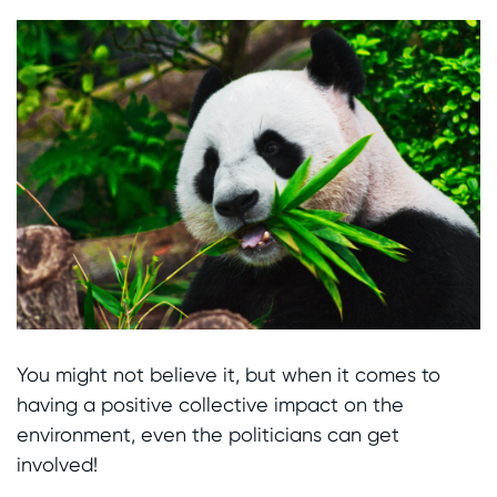
You might not believe it, but when it comes to
having a positive collective impact on the
environment, even the politicians can get
involved!