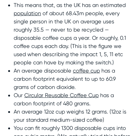
This means that, as the UK has an estimated
population
of about 68.43m people, every
single person in the UK on average uses
roughly 35.5 — never to be recycled —
disposable coffee cups a year. Or roughly, 0.1
coffee cups each day. (This is the figure we
used when describing the impact 1, 5, 11 etc
people can have by making the switch.)
An average disposable
coffee cup
has a
carbon footprint equivalent to up to 60.9
grams of carbon dioxide.
Our
Circular Reusable Coffee Cup
has a
carbon footprint of 480 grams.
An average 12oz cup weighs 12 grams. (12oz is
your standard medium-sized coffee)
You can fit roughly 1300 disposable cups into