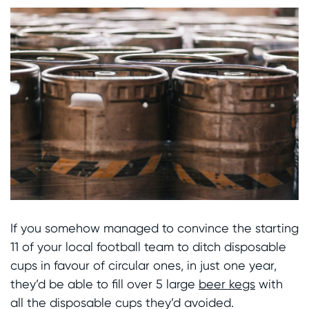
If you somehow managed to convince the starting
11 of your local football team to ditch disposable
cups in favour of circular ones, in just one year,
they’d be able to fill over 5 large
beer kegs
with
all the disposable cups they’d avoided.