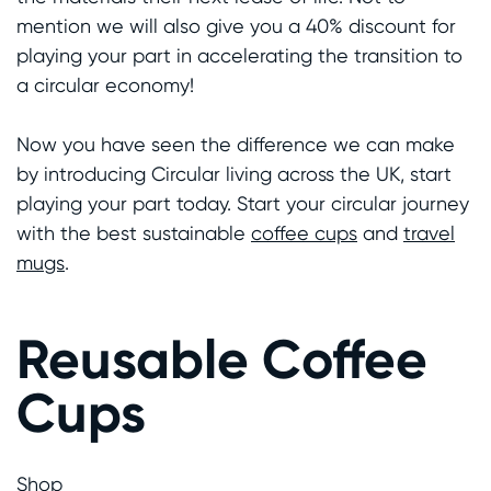
mention we will also give you a 40% discount for
playing your part in accelerating the transition to
a circular economy!
Now you have seen the difference we can make
by introducing Circular living across the UK, start
playing your part today. Start your circular journey
with the best sustainable
coffee cups
and
travel
mugs
.
Reusable Coffee
Cups
Shop