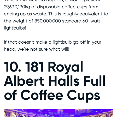
29,630,190kg of disposable coffee cups from
ending up as waste. This is roughly equivalent to
the weight of 850,000,000 standard 60-watt
lightbulbs
!
If that doesn’t make a lightbulb go off in your
head, we’re not sure what will!
10. 181 Royal
Albert Halls Full
of Coffee Cups