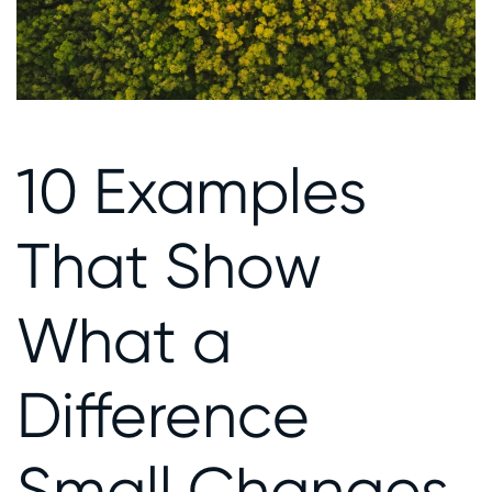
10 Examples
That Show
What a
Difference
Small Changes