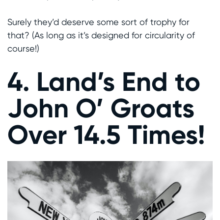
Surely they’d deserve some sort of trophy for
that? (As long as it’s designed for circularity of
course!)
4. Land’s End to
John O’ Groats
Over 14.5 Times!