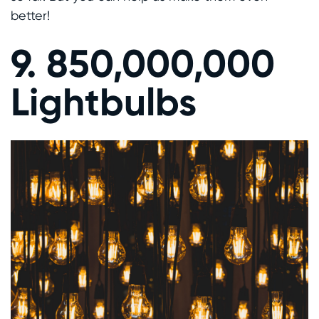
better!
9. 850,000,000
Lightbulbs