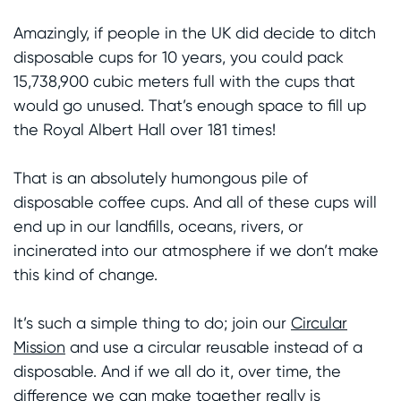
Amazingly, if people in the UK did decide to ditch
disposable cups for 10 years, you could pack
15,738,900 cubic meters full with the cups that
would go unused. That’s enough space to fill up
the Royal Albert Hall over 181 times!
That is an absolutely humongous pile of
disposable coffee cups. And all of these cups will
end up in our landfills, oceans, rivers, or
incinerated into our atmosphere if we don’t make
this kind of change.
It’s such a simple thing to do; join our
Circular
Mission
and use a circular reusable instead of a
disposable. And if we all do it, over time, the
difference we can make together really is