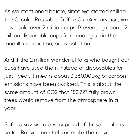
As we mentioned before, since we started selling
the
Circular Reusable Coffee Cup
4 years ago, we
have sold over 2 million cups. Preventing about 12
million disposable cups from ending up in the
landfill, incineration, or as pollution.
And if the 2 million wonderful folks who bought our
cups have used them instead of disposables for
just 1 year, it means about 3,360,000kg of carbon
emissions have been avoided. This is about the
same amount of CO2 that 152,727 fully grown
trees would remove from the atmosphere in a
year.
Safe to say, we are very proud of these numbers
so far. But you can help us make them even