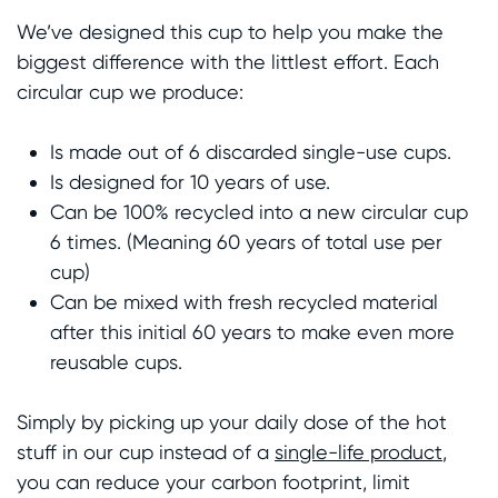
We’ve designed this cup to help you make the
biggest difference with the littlest effort. Each
circular cup we produce:
Is made out of 6 discarded single-use cups.
Is designed for 10 years of use.
Can be 100% recycled into a new circular cup
6 times. (Meaning 60 years of total use per
cup)
Can be mixed with fresh recycled material
after this initial 60 years to make even more
reusable cups.
Simply by picking up your daily dose of the hot
stuff in our cup instead of a
single-life product
,
you can reduce your carbon footprint, limit