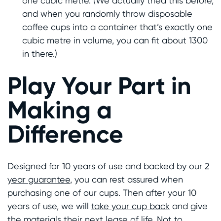
one cubic metre. (We actually tried this before,
and when you randomly throw disposable
coffee cups into a container that’s exactly one
cubic metre in volume, you can fit about 1300
in there.)
Play Your Part in
Making a
Difference
Designed for 10 years of use and backed by our
2
year guarantee
, you can rest assured when
purchasing one of our cups. Then after your 10
years of use, we will
take your cup back
and give
the materials their next lease of life. Not to