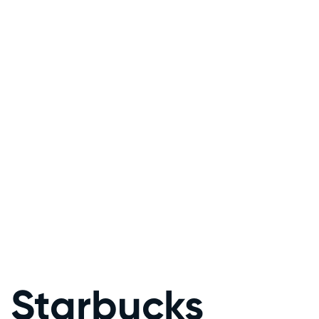
Starbucks