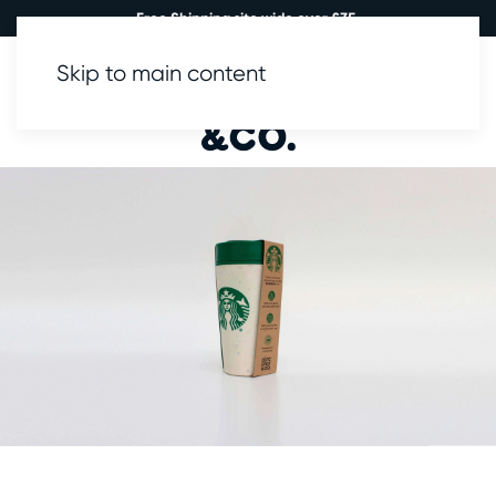
Free Shipping site wide over £35.
Skip to main content
0