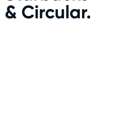
& Circular.