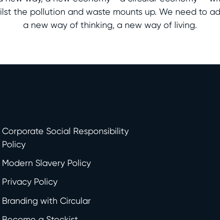
whilst the pollution and waste mounts up. We need to a
a new way of thinking, a new way of living.
Corporate Social Responsibility
Policy
Modern Slavery Policy
Privacy Policy
Branding with Circular
Become a Stockist