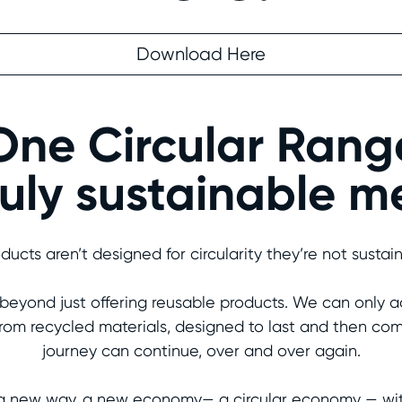
Download Here
One Circular Rang
uly sustainable 
oducts aren’t designed for circularity they’re not sustai
r beyond just offering reusable products. We can only ac
rom recycled materials, designed to last and then com
journey can continue, over and over again.
a new way, a new economy— a circular economy — with c