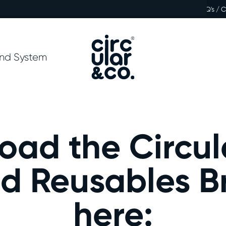
FAQ's / 
nd System
oad the Circul
d Reusables B
here: