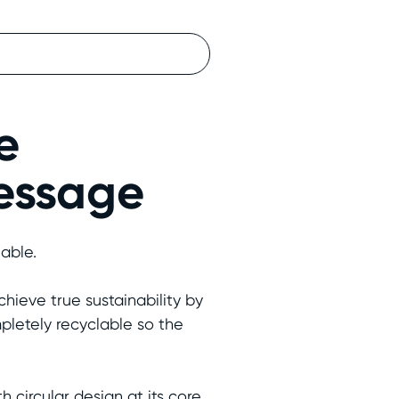
e
message
nable.
hieve true sustainability by
pletely recyclable so the
ircular design at its core,