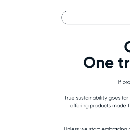
One tr
If pr
True sustainability goes fa
offering products made f
Unless we start embracing 