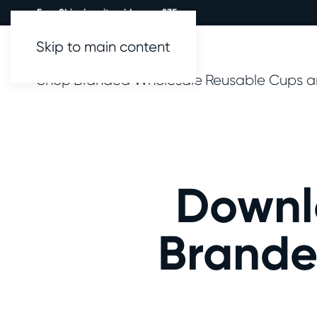
Free Shipping site wide over £35.
Skip to main content
Shop
Branded
Wholesale
Reusable Cups a
Downl
Brande