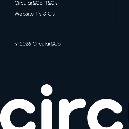
Circular&Co. T&C’s
Website T’s & C’s
©
2026
Circular&Co.