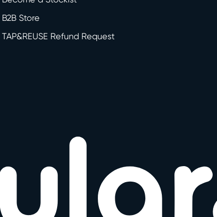
B2B Store
TAP&REUSE Refund Request