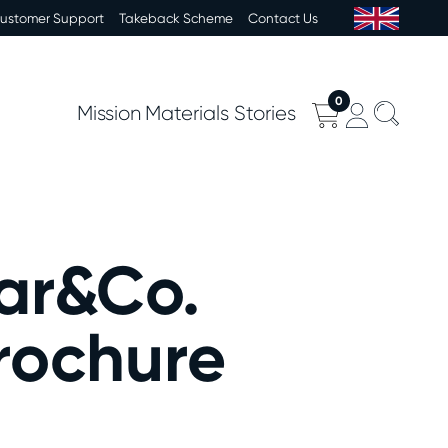
Customer Support
Takeback Scheme
Contact Us
0
Mission
Materials
Stories
ar&Co.
rochure