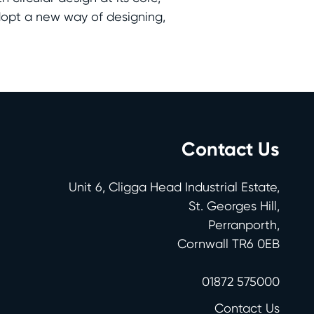
dopt a new way of designing,
Contact Us
Unit 6, Cligga Head Industrial Estate,
St. Georges Hill,
Perranporth,
Cornwall TR6 0EB
01872 575000
Contact Us