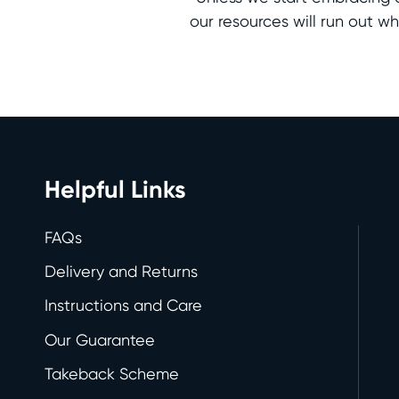
our resources will run out 
Helpful Links
FAQs
Delivery and Returns
Instructions and Care
Our Guarantee
Takeback Scheme