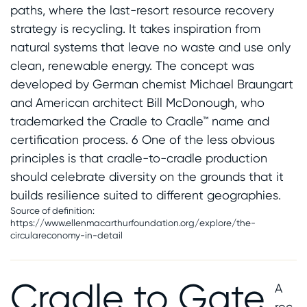
paths, where the last-resort resource recovery
strategy is recycling. It takes inspiration from
natural systems that leave no waste and use only
clean, renewable energy. The concept was
developed by German chemist Michael
Braungart
and American architect Bill McDonough, who
trademarked the Cradle to Cradle™ name and
certification process. 6 One of the less obvious
principles is that cradle-to-cradle production
should celebrate diversity on the grounds that it
builds resilience suited to different geographies.
Source of definition:
https://www.ellenmacarthurfoundation.org/explore/the-
circulareconomy-in-detail
Cradle to Gate
A
rec