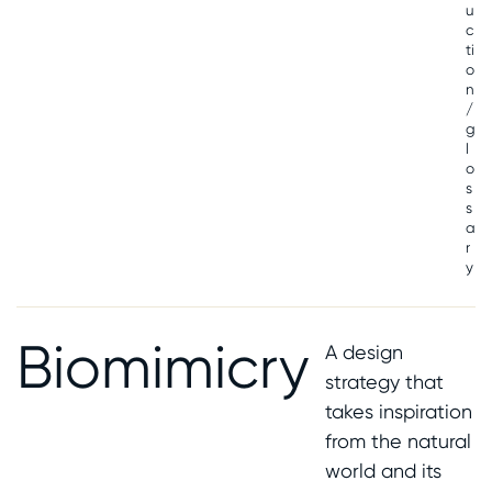
u
c
ti
o
n
/
g
l
o
s
s
a
r
y
Biomimicry
A design
strategy that
takes inspiration
from the natural
world and its