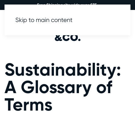
Free Shipping site wide over £35.
Skip to main content
0
Sustainability:
A Glossary of
Terms