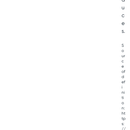
u
c
e
s.
S
o
ur
c
e
of
d
ef
i
ni
ti
o
n:
ht
tp
s:
//