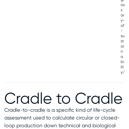
os
s
ar
y-
of
-
su
st
ai
n
a
bi
lit
y/
Cradle to Cradle
Cradle-to-cradle is a specific kind of life-cycle
assessment used to calculate circular or closed-
loop production down technical and biological