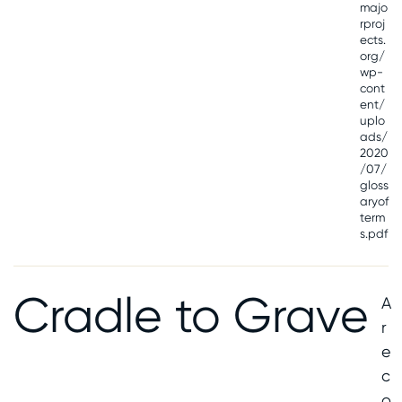
majo
rproj
ects.
org/
wp-
cont
ent/
uplo
ads/
2020
/07/
gloss
aryof
term
s.pdf
Cradle to Grave
A
r
e
c
o