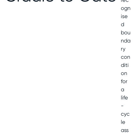
ogn
ise
d
bou
nda
ry
con
diti
on
for
a
life
-
cyc
le
ass