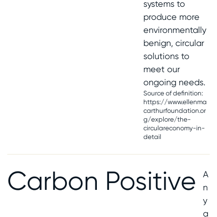
systems to
produce more
environmentally
benign, circular
solutions to
meet our
ongoing needs.
Source of definition:
https://www.ellenma
carthurfoundation.or
g/explore/the-
circulareconomy-in-
detail
Carbon Positive
A
n
y
a