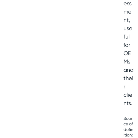
ess
me
nt,
use
ful
for
OE
Ms
and
thei
r
clie
nts.
Sour
ce of
defin
ition: