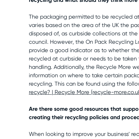
The packaging permitted to be recycled at
varies based on the area of the UK the pa
disposed of, as curbside collections at the 
council. However, the On Pack Recycling L
provide a good indicator as to whether t
recycled at curbside or needs to be taken t
handling. Additionally, the Recycle More w
information on where to take certain packa
recycling. This can be found using the follo
recycle? | Recycle More (recycle-more.co.u
Are there some good resources that suppor
creating their recycling policies and proce
When looking to improve your business’ re