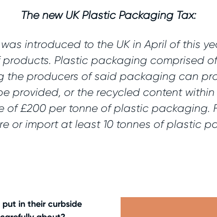
The new UK Plastic Packaging Tax:
as introduced to the UK in April of this ye
f products. Plastic packaging comprised of
ng the producers of said packaging can pro
be provided, or the recycled content withi
e of £200 per tonne of plastic packaging. F
re or import at least 10 tonnes of plastic 
put in their curbside
carefully about?