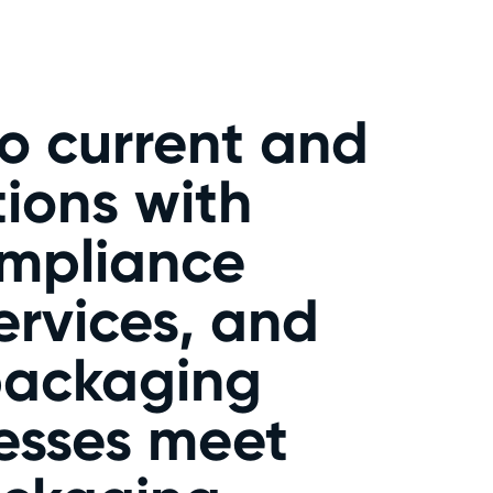
o current and
ions with
ompliance
rvices, and
 packaging
esses meet