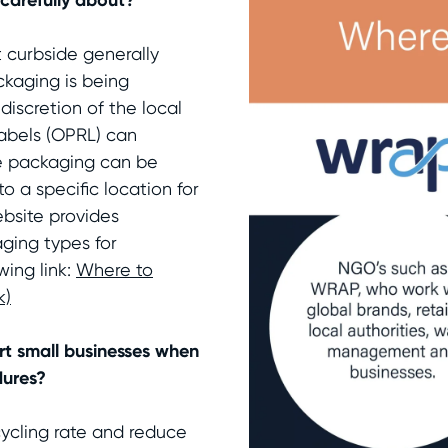
 curbside generally
ckaging is being
discretion of the local
abels (OPRL) can
he packaging can be
o a specific location for
ebsite provides
ging types for
wing link:
Where to
k)
t small businesses when
dures?
cycling rate and reduce