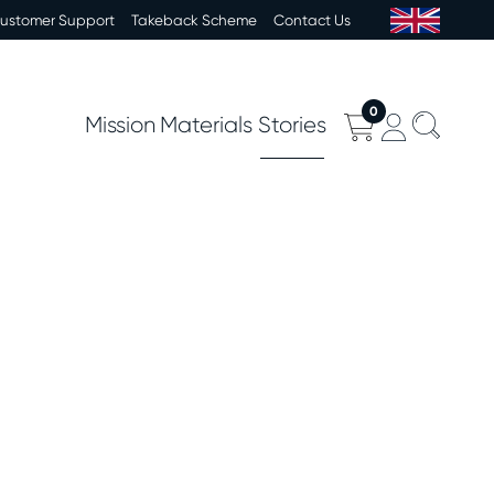
Customer Support
Takeback Scheme
Contact Us
0
Mission
Materials
Stories