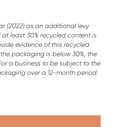
ar (2022) as an additional levy
 at least 30% recycled content is
vide evidence of this recycled
n the packaging is below 30%, the
or a business to be subject to the
packaging over a 12-month period.