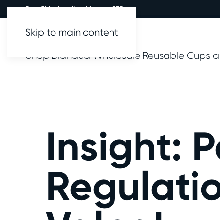
Free Shipping site wide over £35.
Skip to main content
Shop
Branded
Wholesale
Reusable Cups a
Insight: 
Regulatio