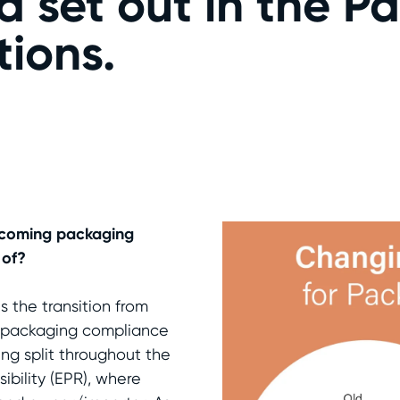
ria set out in the 
ions.
upcoming packaging
 of?
 the transition from
nt packaging compliance
ing split throughout the
ibility (EPR), where