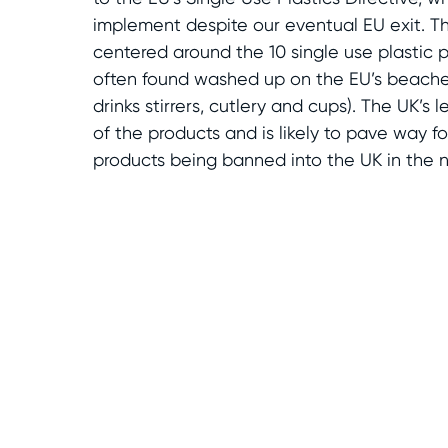
implement despite our eventual EU exit. T
centered around the 10 single use plastic 
often found washed up on the EU’s beaches
drinks stirrers, cutlery and cups). The UK’s l
of the products and is likely to pave way fo
products being banned into the UK in the n