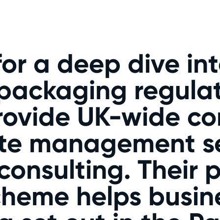
or a deep dive int
ackaging regulat
rovide UK-wide c
ste management se
 consulting. Their
heme helps busin