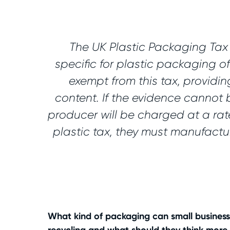
The UK Plastic Packaging Tax w
specific for plastic packaging o
exempt from this tax, providi
content. If the evidence cannot 
producer will be charged at a rat
plastic tax, they must manufactu
What kind of packaging can small business 
recycling and what should they think more 