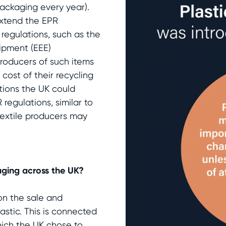
packaging every year).
 extend the EPR
 regulations, such as the
uipment (EEE)
 producers of such items
cost of their recycling
tions the UK could
 regulations, similar to
textile producers may
aging across the UK?
on the sale and
astic. This is connected
which the UK chose to