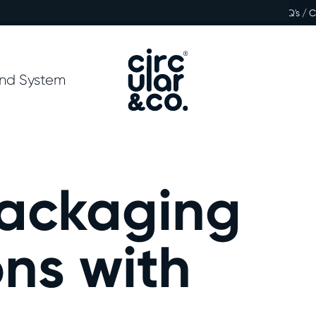
FAQ's / 
nd System
Packaging
ns with