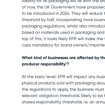
liability for all packaging will lie with the
of now, the UK Government have proposed
to be introduced in 2024. They will reduce 
threshold by half, incorporating more busin
packaging regulations, whilst also introdu
based on materials used in packaging and t
top of this, it looks likely EPR will make t
cups mandatory for brand owners/importer
What kind of businesses are affected by t
producer responsibility’?
At the basic level, EPR will impact any bus
physical products sold with packaging aro
the regulations to apply, the business mus
relevant obligation thresholds (likely to be
shared responsibility thresholds i.e. an annu