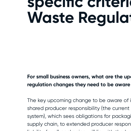
specific crite
Waste Regulat
For small business owners, what are the 
regulation changes they need to be aware
The key upcoming change to be aware of is
shared producer responsibility (the curre
system), which sees obligations for packag
supply chain, to extended producer respons