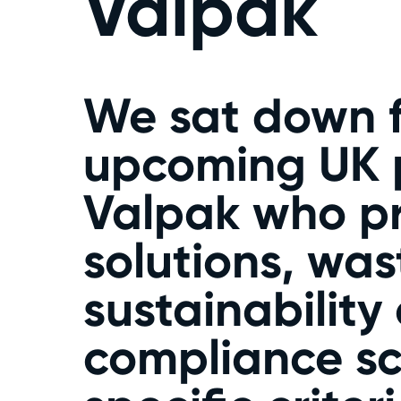
Valpak
We sat down f
upcoming UK p
Valpak who p
solutions, wa
sustainability
compliance sc