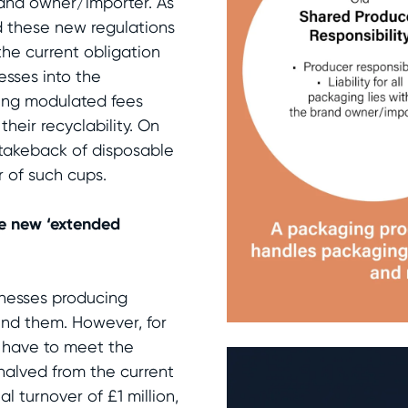
 brand owner/importer. As
 these new regulations
the current obligation
esses into the
cing modulated fees
heir recyclability. On
he takeback of disposable
 of such cups.
he new ‘extended
inesses producing
und them. However, for
t have to meet the
 halved from the current
al turnover of £1 million,