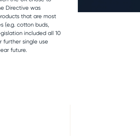
he Directive was
products that are most
 (e.g. cotton buds,
egislation included all 10
r further single use
ear future.