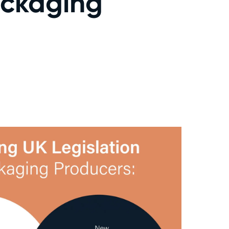
Packaging