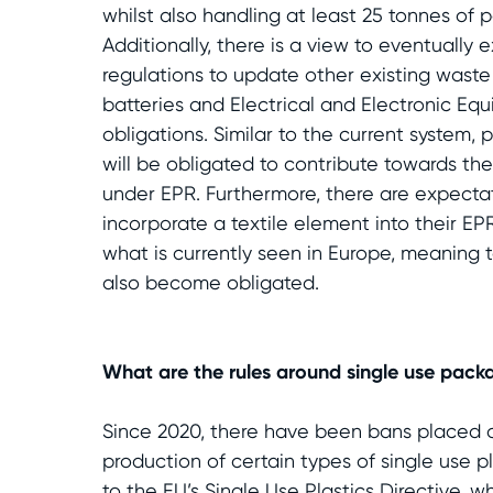
whilst also handling at least 25 tonnes of 
Additionally, there is a view to eventually
regulations to update other existing waste
batteries and Electrical and Electronic Eq
obligations. Similar to the current system,
will be obligated to contribute towards the 
under EPR. Furthermore, there are expecta
incorporate a textile element into their EPR
what is currently seen in Europe, meaning 
also become obligated.
What are the rules around single use pack
Since 2020, there have been bans placed 
production of certain types of single use pl
to the EU’s Single Use Plastics Directive, 