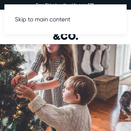
Free Shipping site wide over £35.
Skip to main content
0