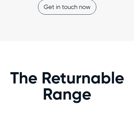
Get in touch now
The Returnable
Range