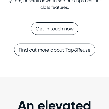
system, or scroll down to see our cups best-in-
class features.
Get in touch now
Find out more about Tap&Reuse
An elevated