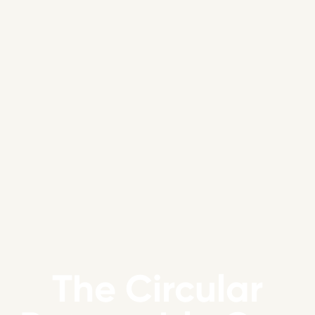
The Circular