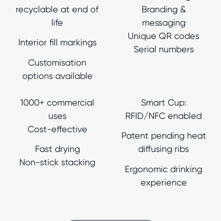
recyclable at end of
Branding &
life
messaging
Unique QR codes
Interior fill markings
Serial numbers
Customisation
options available
1000+ commercial
Smart Cup:
uses
RFID/NFC enabled
Cost-effective
Patent pending heat
Fast drying
diffusing ribs
Non-stick stacking
Ergonomic drinking
experience