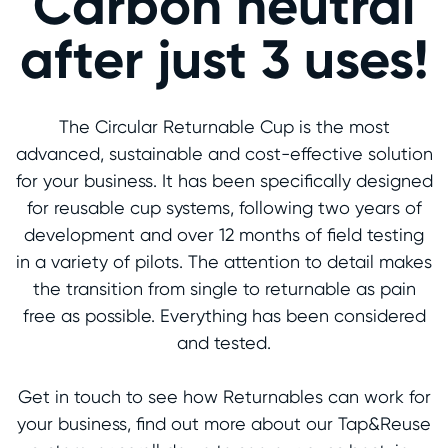
Carbon neutral
after just 3 uses!
The Circular Returnable Cup is the most
advanced, sustainable and cost-effective solution
for your business. It has been specifically designed
for reusable cup systems, following two years of
development and over 12 months of field testing
in a variety of pilots. The attention to detail makes
the transition from single to returnable as pain
free as possible. Everything has been considered
and tested.
Get in touch to see how Returnables can work for
your business, find out more about our Tap&Reuse