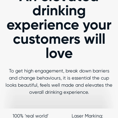
drinking
experience your
customers will
love
To get high engagement, break down barriers
and change behaviours, it is essential the cup
looks beautiful, feels well made and elevates the
overall drinking experience.
100% ‘real world’
Laser Marking: