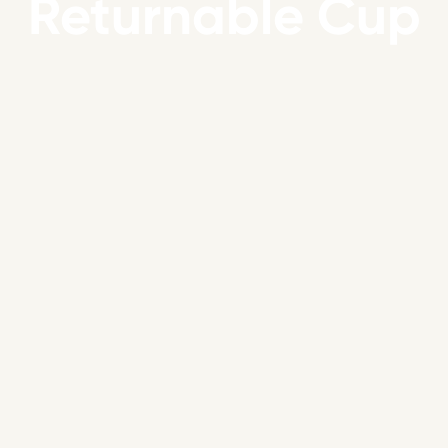
Returnable Cup