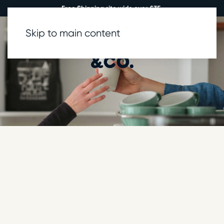
Free Shipping site wide over £35.
Skip to main content
0