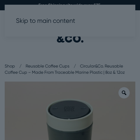
Free Shipping site wide over £35.
Skip to main content
0
Shop
Reusable Coffee Cups
Circular&Co. Reusable
Coffee Cup – Made From Traceable Marine Plastic | 8oz & 12oz
Zoo