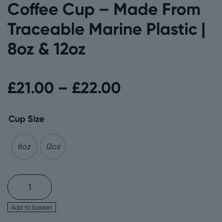
Coffee Cup – Made From
Traceable Marine Plastic |
8oz & 12oz
Price
£
21.00
–
£
22.00
range:
Cup Size
£21.00
8oz
12oz
through
Circular&Co.
Reusable
Coffee
£22.00
Add to basket
Cup