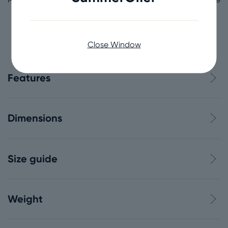
coastlines nationally, which is just as well,
because our coast’s not just amazing, it’s over
7,700 miles long!
Close Window
Features
Dimensions
Size guide
Weight