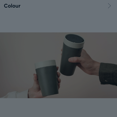
Colour