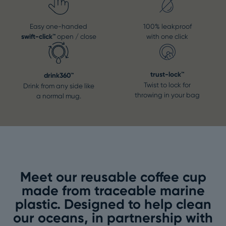
Easy one-handed
100% leakproof
swift-click™
open / close
with one click
trust-lock™
drink360™
Twist to lock for
Drink from any side like
throwing in your bag
a normal mug.
Meet our reusable coffee cup
made from traceable marine
plastic. Designed to help clean
our oceans, in partnership with