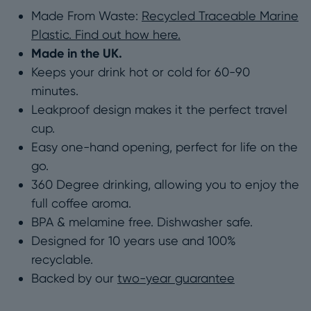
Made From Waste:
Recycled Traceable Marine
–
Plastic. Find out how here.
Made
Made in the UK.
From
Keeps your drink hot or cold for 60-90
Traceable
minutes.
Marine
Leakproof design makes it the perfect travel
Plastic
cup.
|
Easy one-hand opening, perfect for life on the
8oz
go.
&
360 Degree drinking, allowing you to enjoy the
12oz
full coffee aroma.
quantity
BPA & melamine free. Dishwasher safe.
Designed for 10 years use and 100%
recyclable.
Backed by our
two-year guarantee