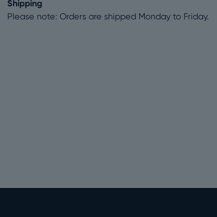
Shipping
Please note: Orders are shipped Monday to Friday.