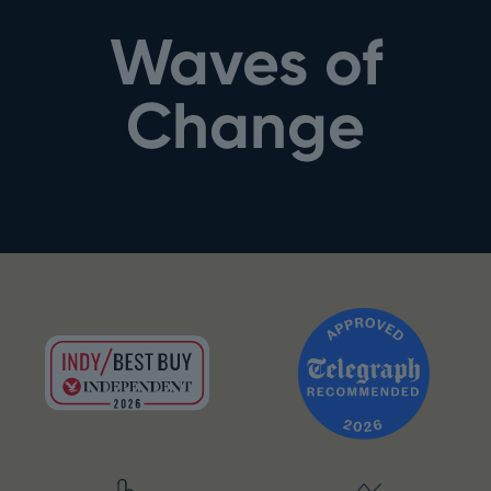
Waves of
Change