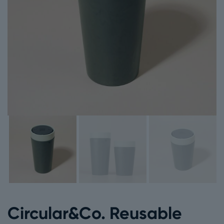
Circular&Co. Reusable