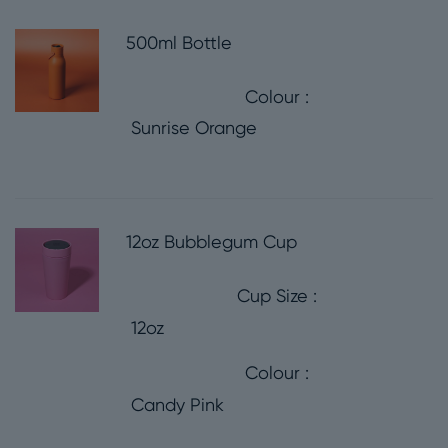
500ml Bottle
Colour
Sunrise Orange
12oz Bubblegum Cup
Cup Size
12oz
Colour
Candy Pink