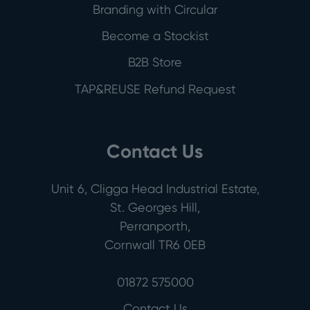
Branding with Circular
Become a Stockist
B2B Store
TAP&REUSE Refund Request
Contact Us
Unit 6, Cligga Head Industrial Estate,
St. Georges Hill,
Perranporth,
Cornwall TR6 0EB
01872 575000
Contact Us