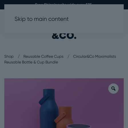
Free Shipping site wide over £35.
Skip to main content
0
Shop
Reusable Coffee Cups
Circular&Co Maximalists
Reusable Bottle & Cup Bundle
Zoo