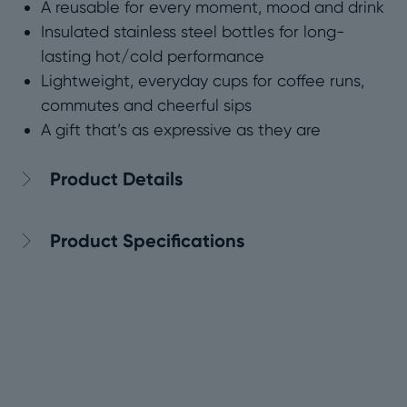
A reusable for every moment, mood and drink
Insulated stainless steel bottles for long-
lasting hot/cold performance
Lightweight, everyday cups for coffee runs,
commutes and cheerful sips
A gift that’s as expressive as they are
Product Details
Product Specifications