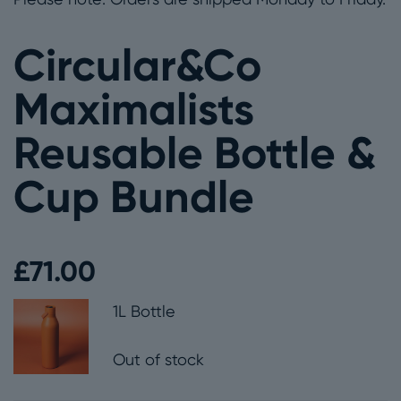
Circular&Co
Maximalists
Reusable Bottle &
Cup Bundle
£
71.00
1L Bottle
Out of stock