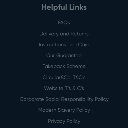
Helpful Links
FAQs
Delivery and Returns
Instructions and Care
Our Guarantee
Takeback Scheme
Circular&Co. T&C’s
Website T’s & C’s
Corporate Social Responsibility Policy
Modern Slavery Policy
Privacy Policy