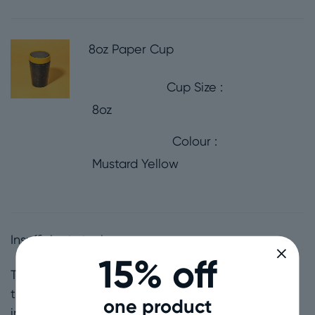
8oz Paper Cup
Cup Size
8oz
Colour
Mustard Yellow
Insufficient stock
15% off
The Maximalists Bundle: For the loud and proud,
the confident, the bright, the bold, the all-
one product
inclusive, more is more, upbeat lovers of life.