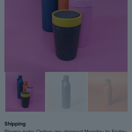
Shipping
Please note: Orders are shipped Monday to Friday.