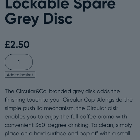
Lockable Spare
Grey Disc
£
2.50
Circular&Co.
Lockable
Spare
Add to basket
Grey
The Circular&Co. branded grey disk adds the
Disc
finishing touch to your Circular Cup. Alongside the
quantity
simple push lid mechanism, the Circular disk
enables you to enjoy the full coffee aroma with
convenient 360-degree drinking. To clean, simply
place on a hard surface and pop off with a small