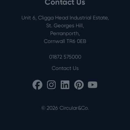
Contact Us
Unit 6, Cligga Head Industrial Estate,
St. Georges Hill,
Perranporth,
Cornwall TR6 0EB
01872 575000
Contact Us
©
2026
Circular&Co.