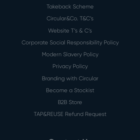
Takeback Scheme
Circular&Co. T&C’s
Website T’s & C’s
Corporate Social Responsibility Policy
Modern Slavery Policy
Privacy Policy
Branding with Circular
Become a Stockist
B2B Store
TAP&REUSE Refund Request