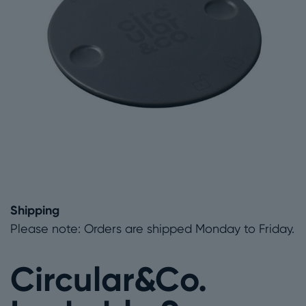
Shipping
Please note: Orders are shipped Monday to Friday.
Circular&Co.