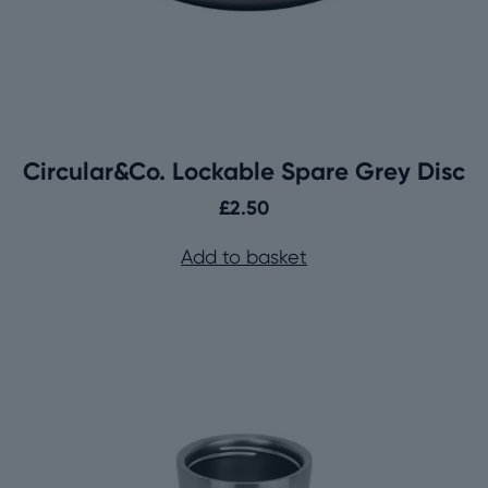
Circular&Co. Lockable Spare Grey Disc
£
2.50
Add to basket