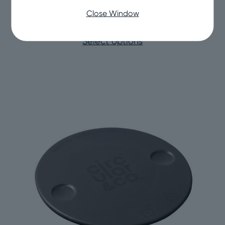
Circular&Co Reusable Cup Spare Base
Close Window
Price
£
5.00
–
£
10.00
range:
Select options
£5.00
through
£10.00