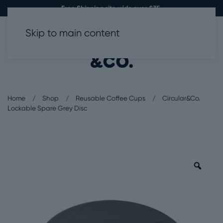
Free Shipping site wide over £35.
Skip to main content
0
Home
Shop
Reusable Coffee Cups
Circular&Co.
Lockable Spare Grey Disc
Zoo