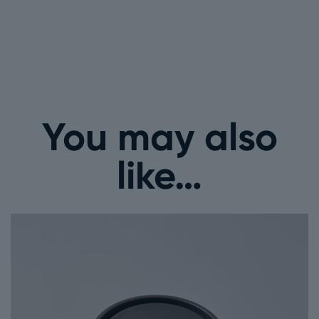
You may also
like…