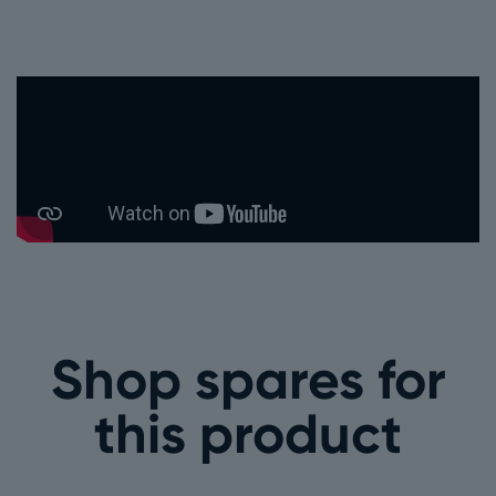
Shop spares for
this product