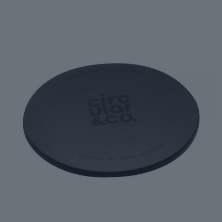
£18.00