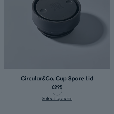
Circular&Co. Cup Spare Lid
£
9.95
Select options