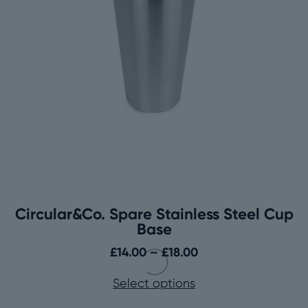
Circular&Co. Spare Stainless Steel Cup
Base
Price
£
14.00
–
£
18.00
range:
Select options
£14.00
through