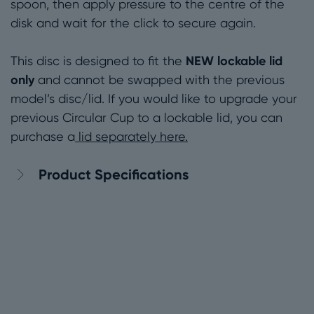
spoon, then apply pressure to the centre of the
disk and wait for the click to secure again.
NEW lockable lid
This disc is designed to fit the
only
and cannot be swapped with the previous
model’s disc/lid. If you would like to upgrade your
previous Circular Cup to a lockable lid, you can
purchase a
lid separately here.
Product Specifications