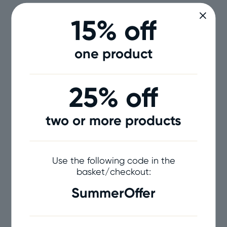
15% off
one product
25% off
two or more products
Use the following code in the
basket/checkout:
SummerOffer