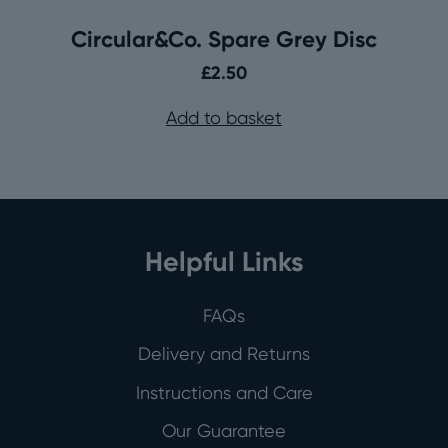
Circular&Co. Spare Grey Disc
£
2.50
Add to basket
Helpful Links
FAQs
Delivery and Returns
Instructions and Care
Our Guarantee