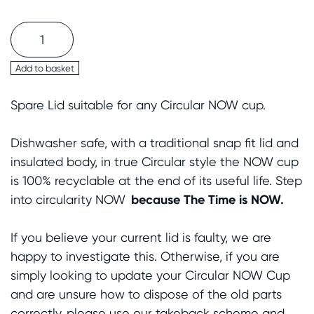
Circular&Co.
NOW
Cup
Add to basket
Spare
Spare Lid suitable for any Circular NOW cup.
Lid
quantity
Dishwasher safe, with a traditional snap
fit
lid and
insulated body, in true Circular style the NOW cup
is 100% recyclable at the end of
its
useful life. Step
because
The Time is NOW.
into circularity NOW
If you believe your current lid is faulty, we are
happy to investigate this. Otherwise, if you are
simply looking to update your Circular NOW Cup
and are unsure how to dispose of the old parts
correctly, please use our takeback scheme and