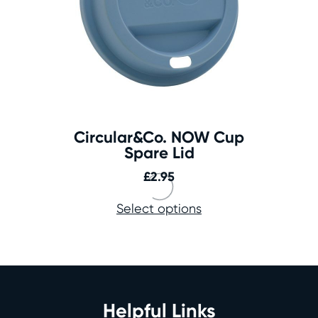
Circular&Co. NOW Cup
Spare Lid
£
2.95
Select options
Helpful Links