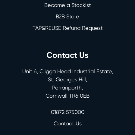
Become a Stockist
B2B Store
TAP&REUSE Refund Request
Contact Us
Unit 6, Cligga Head Industrial Estate,
St. Georges Hill,
Perranporth,
Cornwall TR6 0EB
01872 575000
Contact Us