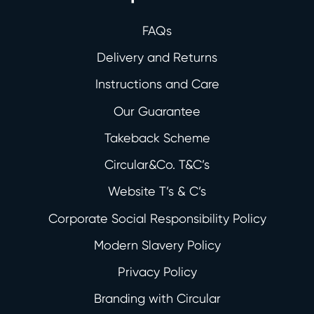
FAQs
Delivery and Returns
Instructions and Care
Our Guarantee
Takeback Scheme
Circular&Co. T&C’s
Website T’s & C’s
Corporate Social Responsibility Policy
Modern Slavery Policy
Privacy Policy
Branding with Circular