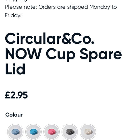
Please note: Orders are shipped Monday to
Friday.
Circular&Co.
NOW Cup Spare
Lid
£
2.95
Colour