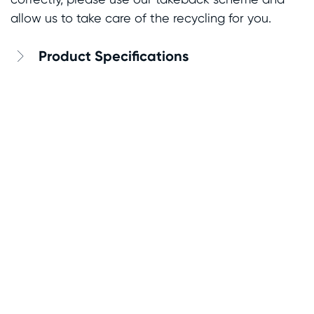
allow us to take care of the recycling for you.
Product Specifications