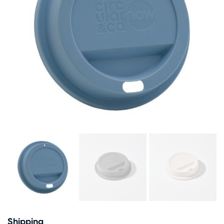
Shipping