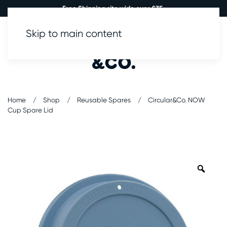
Free Shipping site wide over £35.
Skip to main content
0
Home
Shop
Reusable Spares
Circular&Co. NOW
Cup Spare Lid
Zoo