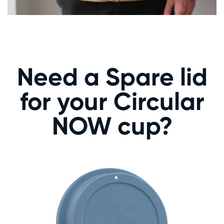
Need a Spare lid
for your Circular
NOW cup?