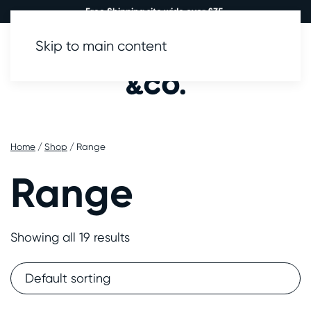
Free Shipping site wide over £35.
Skip to main content
0
Home
/
Shop
/ Range
Range
Showing all 19 results