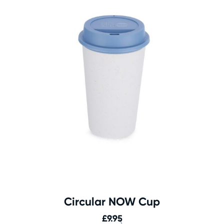
Circular NOW Cup
£
9.95