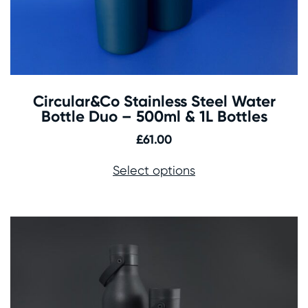
Circular&Co Stainless Steel Water
Bottle Duo – 500ml & 1L Bottles
£
61.00
Select options