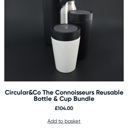
Circular&Co The Connoisseurs Reusable
Bottle & Cup Bundle
£
104.00
Add to basket