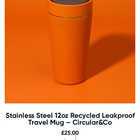
Stainless Steel 12oz Recycled Leakproof
Travel Mug – Circular&Co
£
25.00