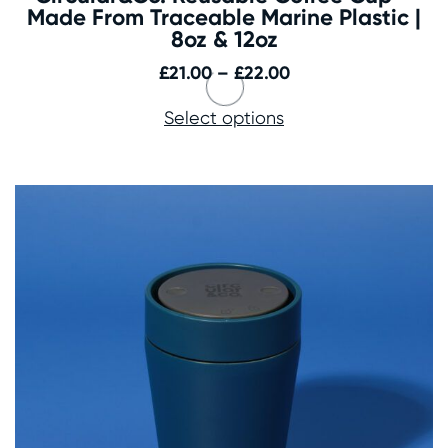
Made From Traceable Marine Plastic |
8oz & 12oz
Price
£
21.00
–
£
22.00
range:
Select options
£21.00
through
£22.00