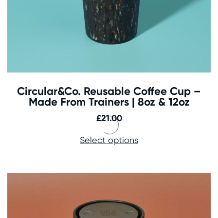
Circular&Co. Reusable Coffee Cup –
Made From Trainers | 8oz & 12oz
£
21.00
Select options