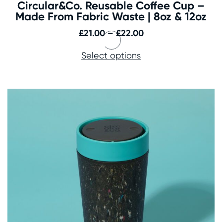
Circular&Co. Reusable Coffee Cup –
Made From Fabric Waste | 8oz & 12oz
Price
£
21.00
–
£
22.00
range:
Select options
£21.00
through
£22.00