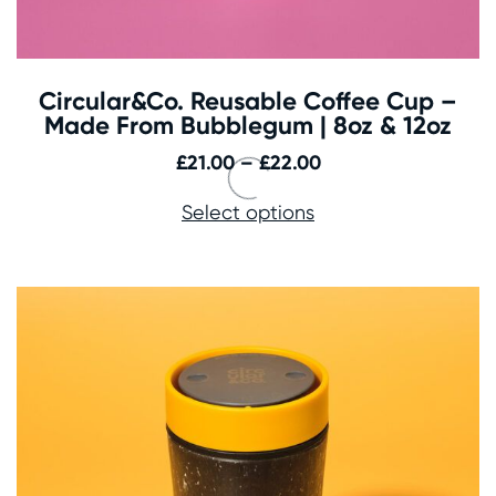
Circular&Co. Reusable Coffee Cup –
Made From Bubblegum | 8oz & 12oz
Price
£
21.00
–
£
22.00
range:
Select options
£21.00
through
£22.00