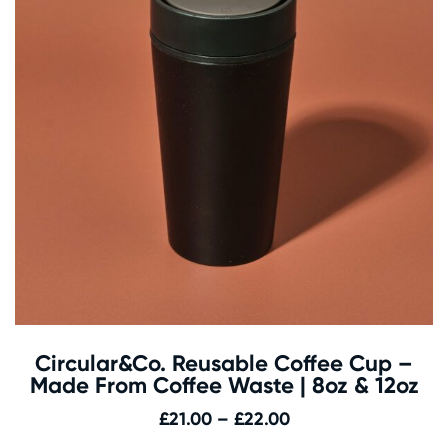
Circular&Co. Reusable Coffee Cup –
Made From Coffee Waste | 8oz & 12oz
Price
£
21.00
–
£
22.00
range: