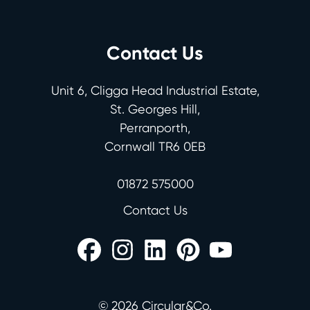
Contact Us
Unit 6, Cligga Head Industrial Estate,
St. Georges Hill,
Perranporth,
Cornwall TR6 0EB
01872 575000
Contact Us
©
2026
Circular&Co.