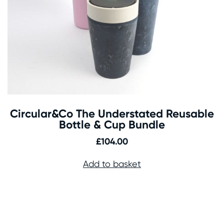
Circular&Co The Understated Reusable
Bottle & Cup Bundle
£
104.00
Add to basket