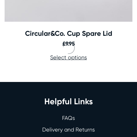
Circular&Co. Cup Spare Lid
£
9.95
Select options
Helpful Links
FAQs
Delivery and Returns