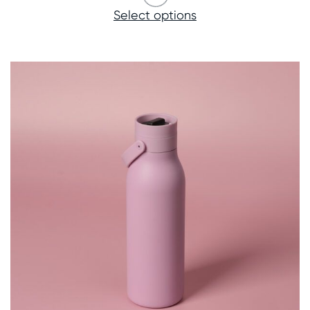
Select options