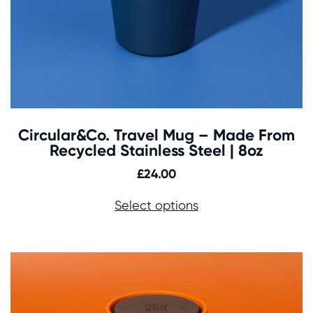
Circular&Co. Travel Mug – Made From
Recycled Stainless Steel | 8oz
£
24.00
Select options