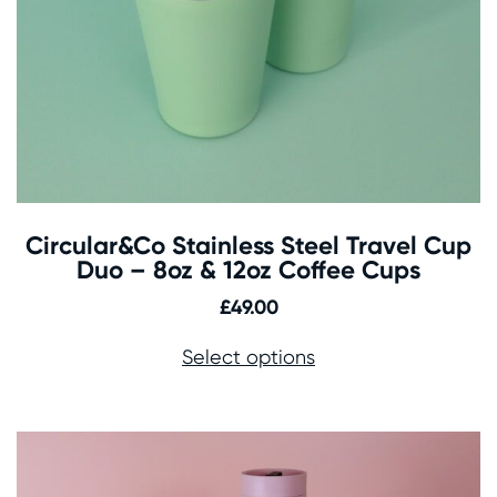
Circular&Co Stainless Steel Travel Cup
Duo – 8oz & 12oz Coffee Cups
£
49.00
Select options