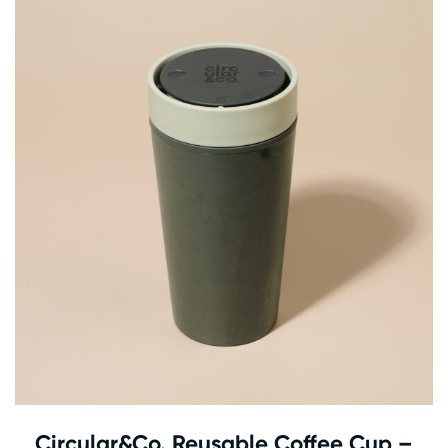
Circular&Co. Reusable Coffee Cup –