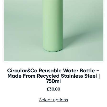
Circular&Co Reusable Water Bottle –
Made From Recycled Stainless Steel |
750ml
£
30.00
Select options