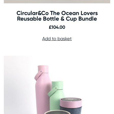
Circular&Co The Ocean Lovers
Reusable Bottle & Cup Bundle
£
104.00
Add to basket