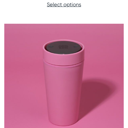
Select options
£21.00
through
£22.00