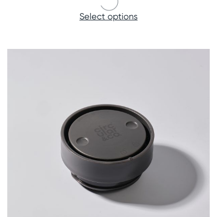
Select options