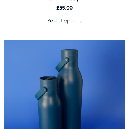
£
55.00
Select options