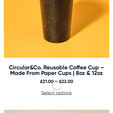
Circular&Co. Reusable Coffee Cup –
Made From Paper Cups | 8oz & 12oz
Price
£
21.00
–
£
22.00
range:
Select options
£21.00
through
£22.00