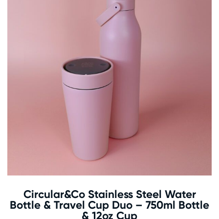
Circular&Co Stainless Steel Water
Bottle & Travel Cup Duo – 750ml Bottle
& 12oz Cup