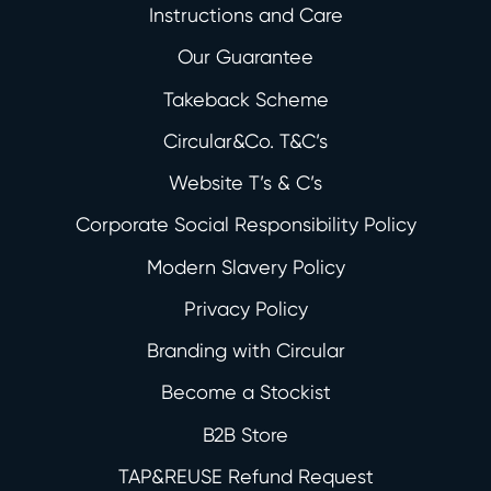
Instructions and Care
Our Guarantee
Takeback Scheme
Circular&Co. T&C’s
Website T’s & C’s
Corporate Social Responsibility Policy
Modern Slavery Policy
Privacy Policy
Branding with Circular
Become a Stockist
B2B Store
TAP&REUSE Refund Request