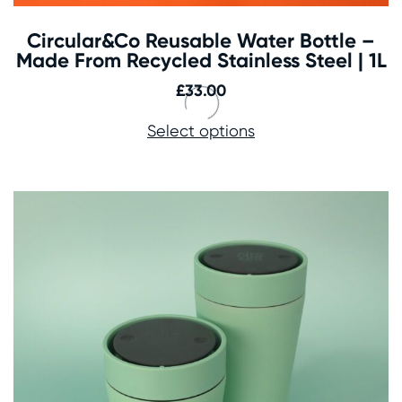
Circular&Co Reusable Water Bottle –
Made From Recycled Stainless Steel | 1L
£
33.00
Select options