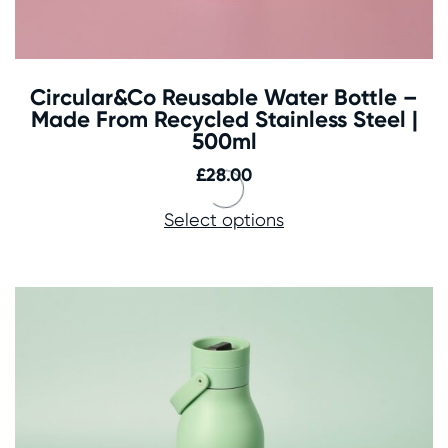
Circular&Co Reusable Water Bottle –
Made From Recycled Stainless Steel |
500ml
£
28.00
Select options