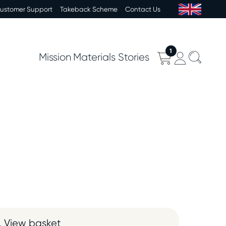
Customer Support
Takeback Scheme
Contact Us
1
Mission
Materials
Stories
View basket
.