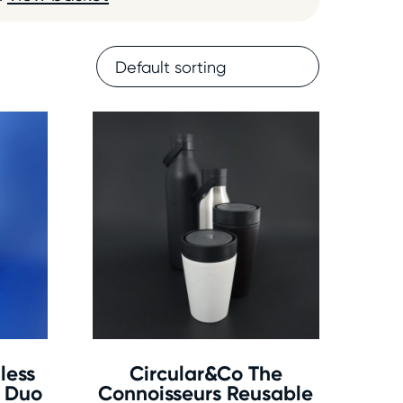
less
Circular&Co The
e Duo
Connoisseurs Reusable