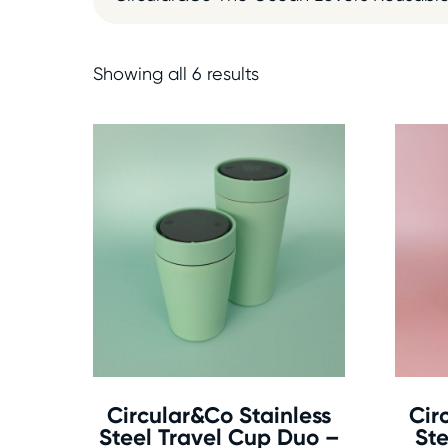
Showing all 6 results
Circular&Co Stainless
Cir
Steel Travel Cup Duo –
Ste