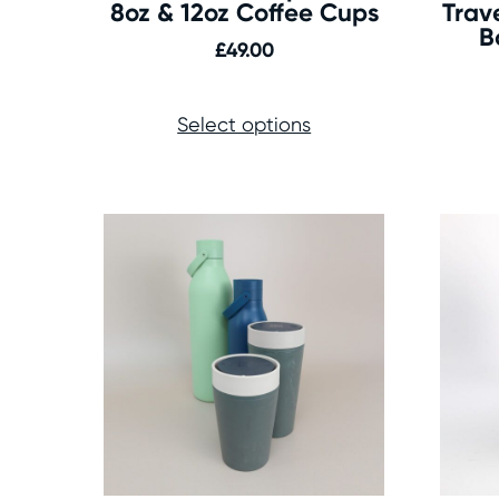
8oz & 12oz Coffee Cups
Trav
B
£
49.00
Select options