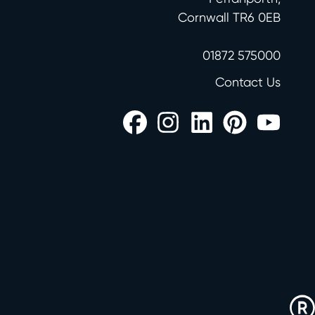
Cornwall TR6 0EB
01872 575000
Contact Us