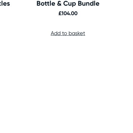
tles
Bottle & Cup Bundle
£
104.00
Add to basket