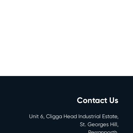
Contact Us
Unit 6, Cligga Head Industrial Estate,
St. Georges Hill,
Perranporth,