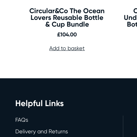
Circular&Co The Ocean
C
Lovers Reusable Bottle
Und
& Cup Bundle
Bo
£
104.00
Add to basket
Helpful Links
FAQs
Delivery and Returns