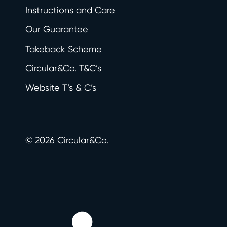
Instructions and Care
Our Guarantee
Takeback Scheme
Circular&Co. T&C’s
Website T’s & C’s
©
2026
Circular&Co.