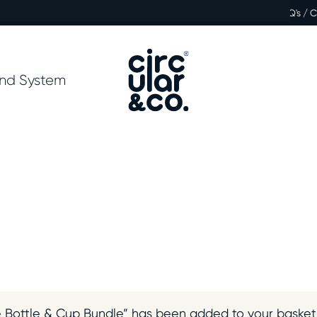
FAQ's / 
nd System
 Bottle & Cup Bundle” has been added to your basket