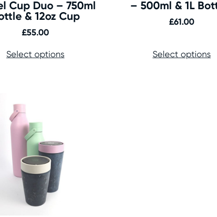
el Cup Duo – 750ml
– 500ml & 1L Bot
ottle & 12oz Cup
£
61.00
£
55.00
Select options
Select options