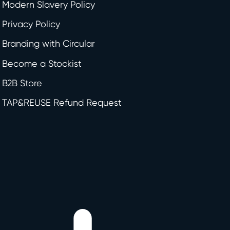
Modern Slavery Policy
Privacy Policy
Branding with Circular
Become a Stockist
B2B Store
TAP&REUSE Refund Request