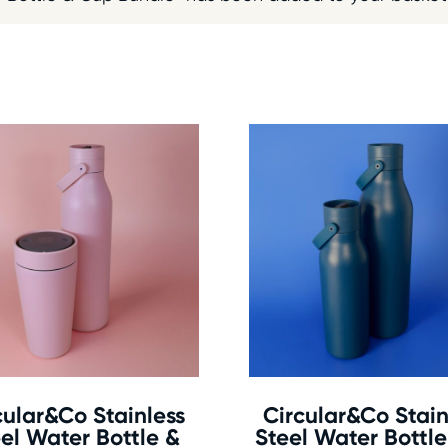
cular&Co Stainless
Circular&Co Stain
el Water Bottle &
Steel Water Bottl