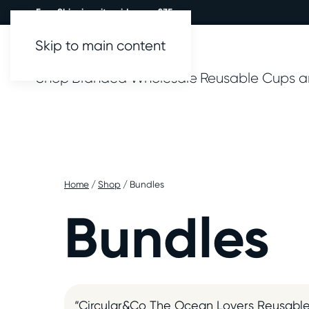
Free Shipping site wide over £35.
Skip to main content
Shop
Branded
Wholesale
Reusable Cups a
Home
/
Shop
/ Bundles
Bundles
“Circular&Co The Ocean Lovers Reusable