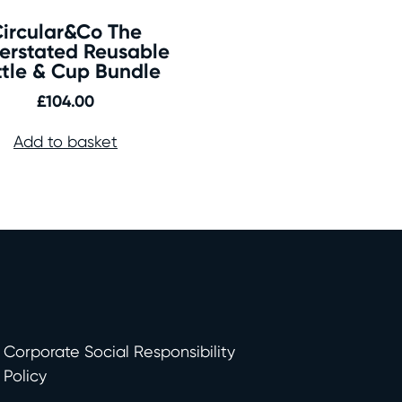
ircular&Co The
erstated Reusable
ttle & Cup Bundle
£
104.00
Add to basket
Corporate Social Responsibility
Policy