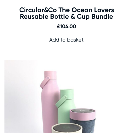
Circular&Co The Ocean Lovers
Reusable Bottle & Cup Bundle
£
104.00
Add to basket