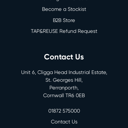
Become a Stockist
B2B Store
TAP&REUSE Refund Request
Contact Us
Unit 6, Cligga Head Industrial Estate,
St. Georges Hill,
Perranporth,
Cornwall TR6 0EB
01872 575000
Contact Us