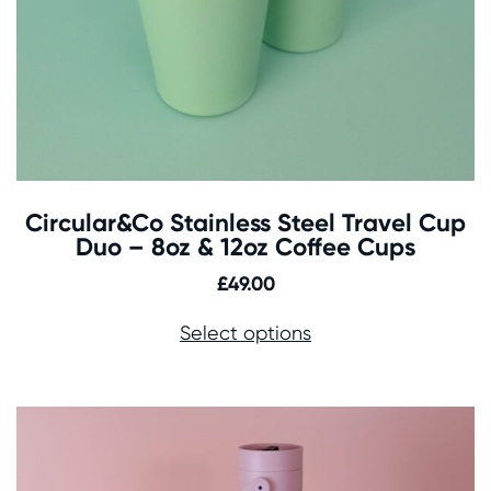
Circular&Co Stainless Steel Travel Cup
Duo – 8oz & 12oz Coffee Cups
£
49.00
Select options