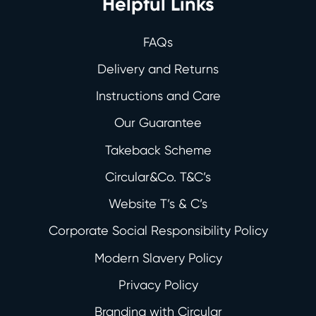
Helpful Links
FAQs
Delivery and Returns
Instructions and Care
Our Guarantee
Takeback Scheme
Circular&Co. T&C’s
Website T’s & C’s
Corporate Social Responsibility Policy
Modern Slavery Policy
Privacy Policy
Branding with Circular