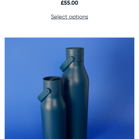
£
55.00
Select options