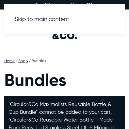
Free Shipping site wide over £35.
Skip to main content
0
Home
/
Shop
/ Bundles
Bundles
"Circular&Co Maximalists Reusable Bottle &
Cup Bundle" cannot be added to your cart.
"Circular&Co Reusable Water Bottle - Made
From Recycled Stainless Steel | 1L – Midnight