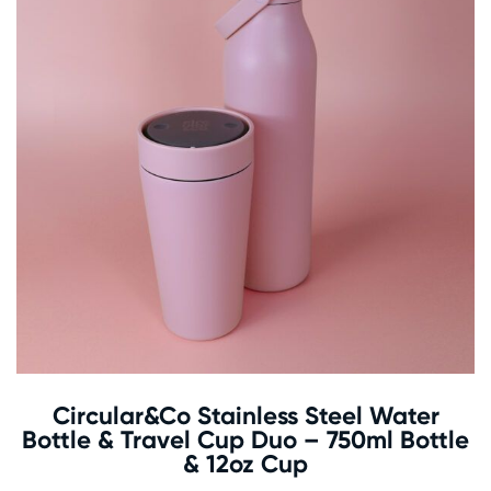
Circular&Co Stainless Steel Water
Bottle & Travel Cup Duo – 750ml Bottle
& 12oz Cup