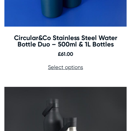
Circular&Co Stainless Steel Water
Bottle Duo – 500ml & 1L Bottles
£
61.00
Select options