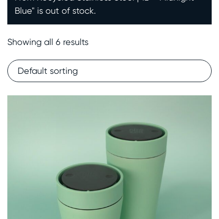
Blue" is out of stock.
Showing all 6 results