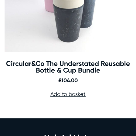
Circular&Co The Understated Reusable
Bottle & Cup Bundle
£
104.00
Add to basket