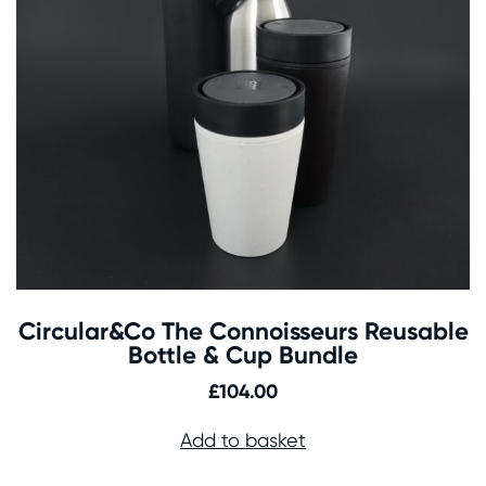
Circular&Co The Connoisseurs Reusable
Bottle & Cup Bundle
£
104.00
Add to basket