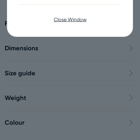
Close Window
Features
Dimensions
Size guide
Weight
Colour