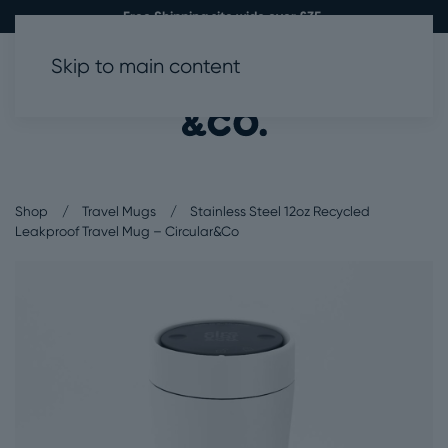
Free Shipping site wide over £35.
Skip to main content
0
Shop
Travel Mugs
Stainless Steel 12oz Recycled
Leakproof Travel Mug – Circular&Co