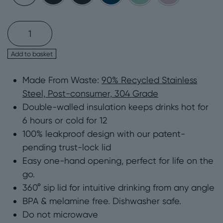
Stainless
Steel
12oz
Add to basket
Recycled
Made From Waste:
90% Recycled Stainless
Leakproof
Steel, Post-consumer, 304 Grade
Travel
Double-walled insulation keeps drinks hot for
Mug
6 hours or cold for 12
–
100% leakproof design with our patent-
Circular&Co
pending trust-lock lid
quantity
Easy one-hand opening, perfect for life on the
go.
360° sip lid for intuitive drinking from any angle
BPA & melamine free. Dishwasher safe.
Do not microwave