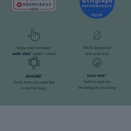
Easy one-handed
100% leakproof
swift-click™
open / close
with one click
trust-lock™
drink360™
Twist to lock for
Drink from any side like
throwing in your bag
a normal mug.