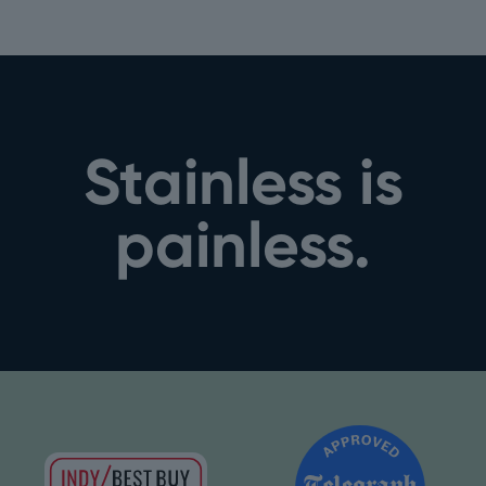
Stainless is
painless.