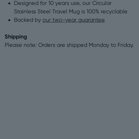
Designed for 10 years use, our Circular
Stainless Steel Travel Mug is 100% recyclable
Backed by
our two-year guarantee
Shipping
Please note: Orders are shipped Monday to Friday.