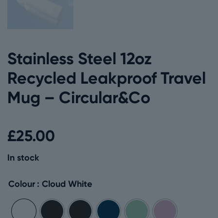
Stainless Steel 12oz
Recycled Leakproof Travel
Mug – Circular&Co
£
25.00
In stock
Colour
: Cloud White