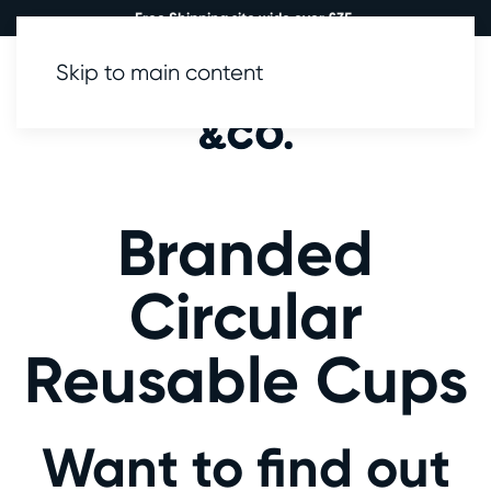
Free Shipping site wide over £35.
Skip to main content
0
Branded
Circular
Reusable Cups
Want to find out