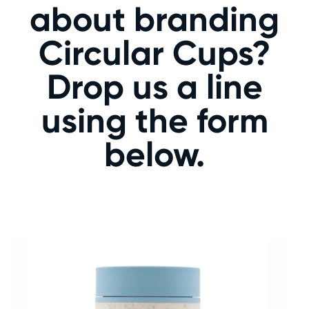
about branding
Circular Cups?
Drop us a line
using the form
below.