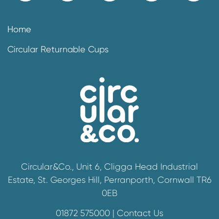
Home
Circular Returnable Cups
Circular&Co., Unit 6, Cligga Head Industrial
Estate, St. Georges Hill, Perranporth, Cornwall TR6
0EB
01872 575000 |
Contact Us