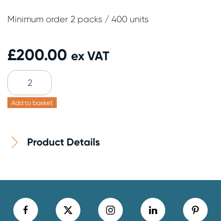
Minimum order 2 packs / 400 units
£
200.00
ex VAT
8oz
Grey
Cup
Add to basket
&
Lid
Product Details
200
Pack
quantity