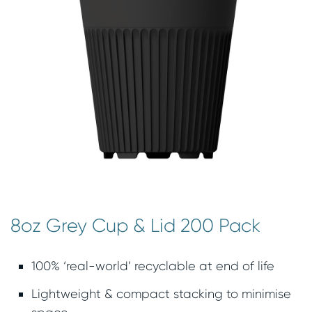
8oz Grey Cup & Lid 200 Pack
100% ‘real-world’ recyclable at end of life
Lightweight & compact stacking to minimise