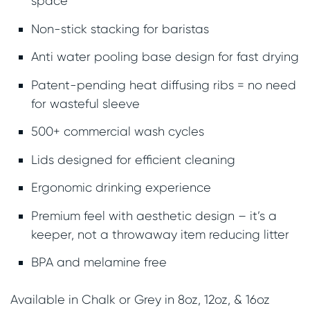
space
Non-stick stacking for baristas
Anti water pooling base design for fast drying
Patent-pending heat diffusing ribs = no need
for wasteful sleeve
500+ commercial wash cycles
Lids designed for efficient cleaning
Ergonomic drinking experience
Premium feel with aesthetic design – it’s a
keeper, not a throwaway item reducing litter
BPA and melamine free
Available in Chalk or Grey in 8oz, 12oz, & 16oz