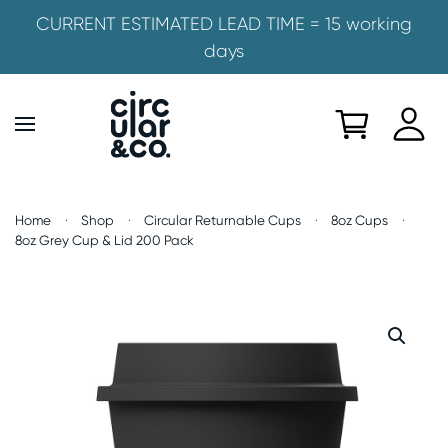
CURRENT ESTIMATED LEAD TIME = 15 working
days
Skip to main content
Home
Shop
Circular Returnable Cups
8oz Cups
8oz Grey Cup & Lid 200 Pack