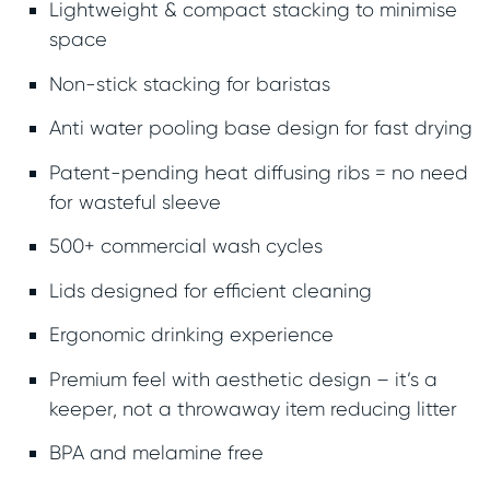
Lightweight & compact stacking to minimise
space
Non-stick stacking for baristas
Anti water pooling base design for fast drying
Patent-pending heat diffusing ribs = no need
for wasteful sleeve
500+ commercial wash cycles
Lids designed for efficient cleaning
Ergonomic drinking experience
Premium feel with aesthetic design – it’s a
keeper, not a throwaway item reducing litter
BPA and melamine free