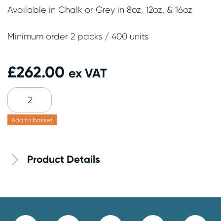
Available in Chalk or Grey in 8oz, 12oz, & 16oz
Minimum order 2 packs / 400 units
£
262.00
ex VAT
16oz
Grey
Cup
Add to basket
&
Chalk
Product Details
Lid
200
Pack
quantity