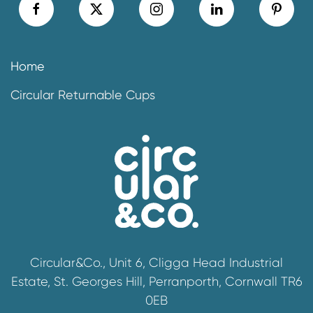
Home
Circular Returnable Cups
Circular&Co., Unit 6, Cligga Head Industrial
Estate, St. Georges Hill, Perranporth, Cornwall TR6
0EB