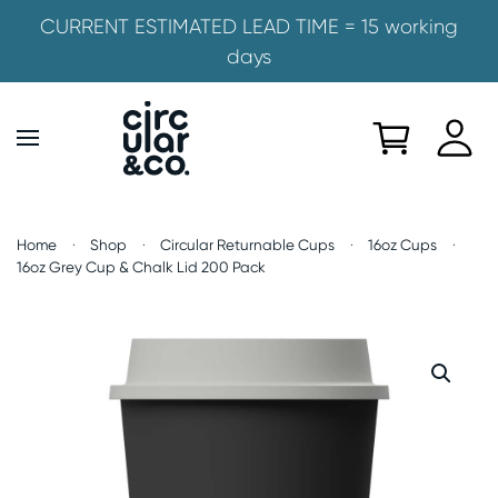
CURRENT ESTIMATED LEAD TIME = 15 working
days
Skip to main content
Home
Shop
Circular Returnable Cups
16oz Cups
16oz Grey Cup & Chalk Lid 200 Pack