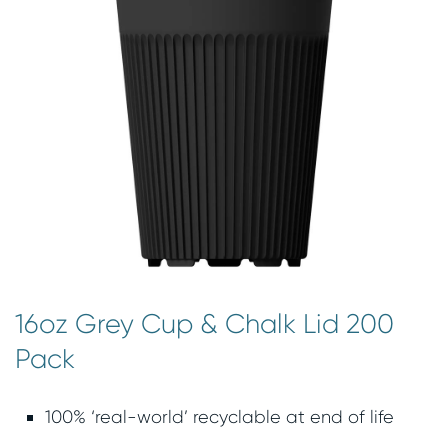
16oz Grey Cup & Chalk Lid 200
Pack
100% ‘real-world’ recyclable at end of life